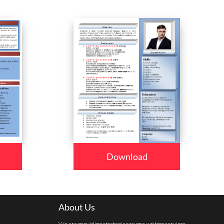
Download
About Us
We are providing strategic resume writing services