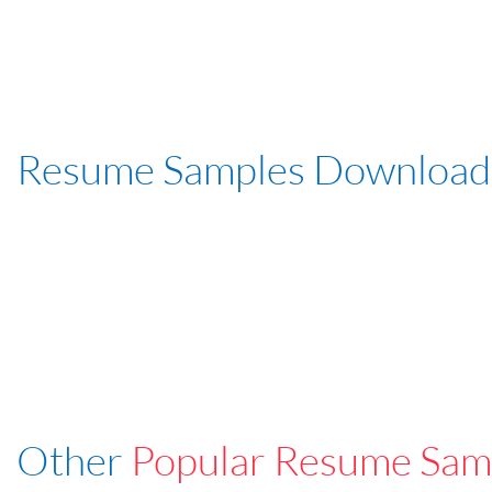
Resume Samples Download
Other
Popular Resume Sam