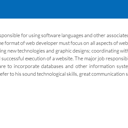
esponsible for using software languages and other associat
me format of web developer must focus on all aspects of we
ing new technologies and graphic designs; coordinating wit
 successful execution of a website. The major job responsibil
re to incorporate databases and other information syste
r to his sound technological skills, great communication skil