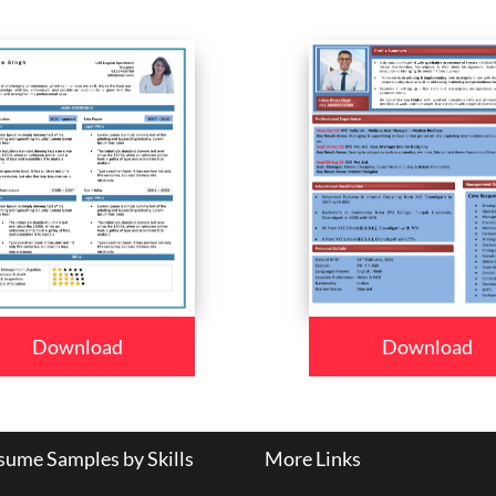
Download
Download
ume Samples by Skills
More Links