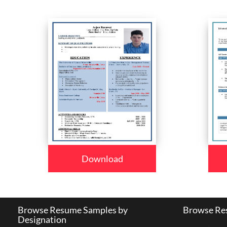
Download
Browse Resume Samples by
Browse Res
Designation