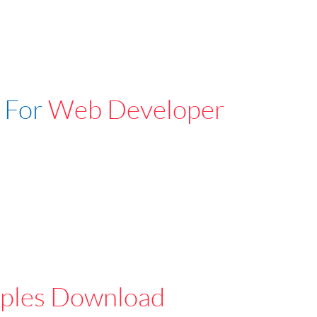
 For
Web Developer
ples Download