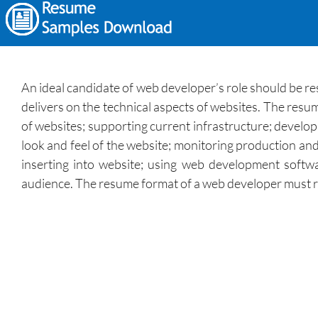
An ideal candidate of web developer’s role should be r
delivers on the technical aspects of websites. The resu
of websites; supporting current infrastructure; develop
look and feel of the website; monitoring production and
inserting into website; using web development softwa
audience. The resume format of a web developer must refe