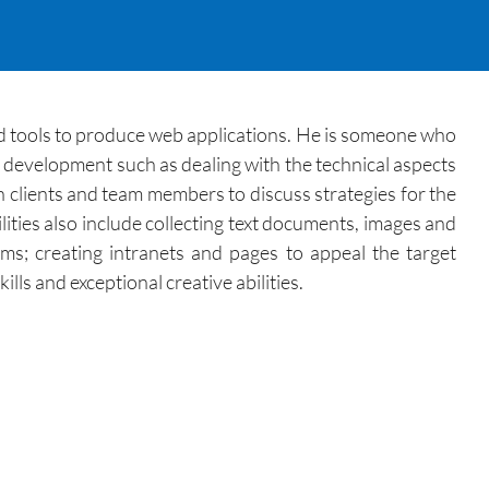
ed tools to produce web applications. He is someone who
b development such as dealing with the technical aspects
h clients and team members to discuss strategies for the
ities also include collecting text documents, images and
ms; creating intranets and pages to appeal the target
ls and exceptional creative abilities.