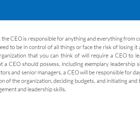
 the CEO is responsible for anything and everything from c
eed to be in control of all things or face the risk of losing 
organization that you can think of will require a CEO to le
t a CEO should possess, including exemplary leadership ski
ors and senior managers, a CEO will be responsible for day
ion of the organization, deciding budgets, and initiating an
ement and leadership skills.