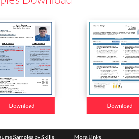
Download
Download
ume Samples by Skills
More Links