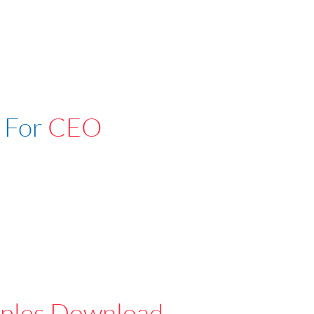
 For
CEO
ples Download