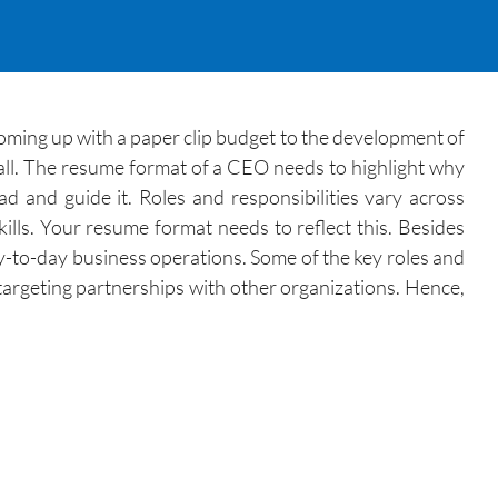
oming up with a paper clip budget to the development of
it all. The resume format of a CEO needs to highlight why
ad and guide it. Roles and responsibilities vary across
lls. Your resume format needs to reflect this. Besides
-to-day business operations. Some of the key roles and
d targeting partnerships with other organizations. Hence,