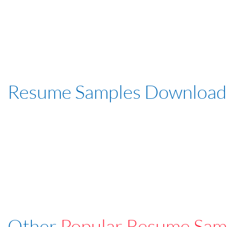
Resume Samples Download
Other
Popular Resume Sam