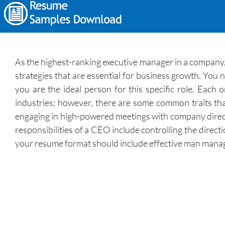
As the highest-ranking executive manager in a company,
strategies that are essential for business growth. You n
you are the ideal person for this specific role. Each 
industries; however, there are some common traits tha
engaging in high-powered meetings with company direct
responsibilities of a CEO include controlling the direct
your resume format should include effective man manag