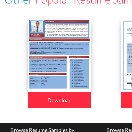
Download
Browse Resume Samples by
Browse Res