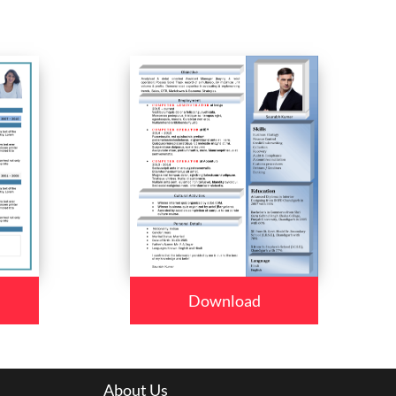
Download
About Us