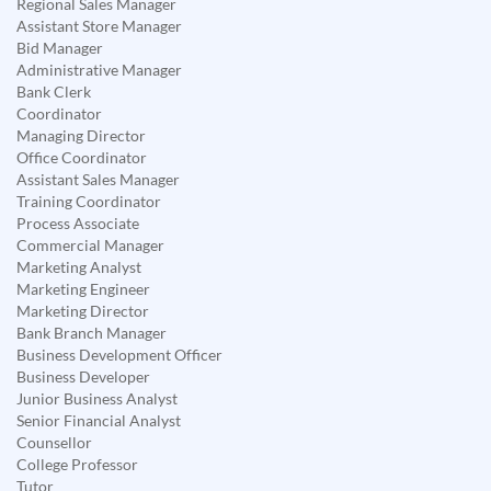
Regional Sales Manager
Assistant Store Manager
Bid Manager
Administrative Manager
Bank Clerk
Coordinator
Managing Director
Office Coordinator
Assistant Sales Manager
Training Coordinator
Process Associate
Commercial Manager
Marketing Analyst
Marketing Engineer
Marketing Director
Bank Branch Manager
Business Development Officer
Business Developer
Junior Business Analyst
Senior Financial Analyst
Counsellor
College Professor
Tutor