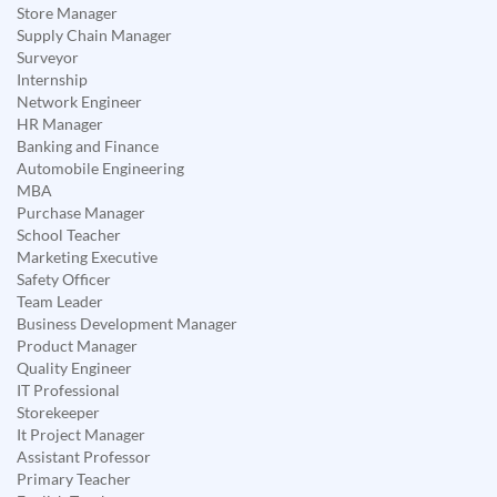
Store Manager
Supply Chain Manager
Surveyor
Internship
Network Engineer
HR Manager
Banking and Finance
Automobile Engineering
MBA
Purchase Manager
School Teacher
Marketing Executive
Safety Officer
Team Leader
Business Development Manager
Product Manager
Quality Engineer
IT Professional
Storekeeper
It Project Manager
Assistant Professor
Primary Teacher