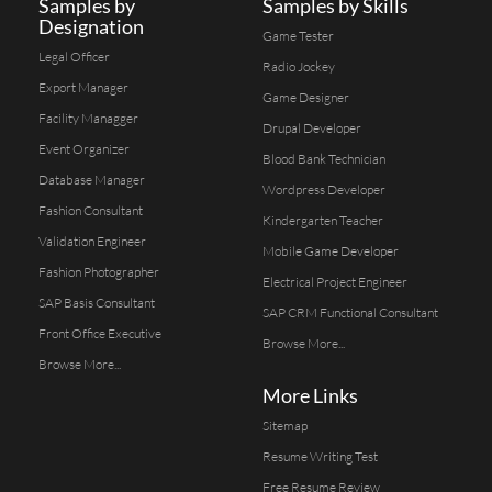
Samples by
Samples by Skills
Designation
Game Tester
Legal Officer
Radio Jockey
Export Manager
Game Designer
Facility Managger
Drupal Developer
Event Organizer
Blood Bank Technician
Database Manager
Wordpress Developer
Fashion Consultant
Kindergarten Teacher
Validation Engineer
Mobile Game Developer
Fashion Photographer
Electrical Project Engineer
SAP Basis Consultant
SAP CRM Functional Consultant
Front Office Executive
Browse More...
Browse More...
More Links
Sitemap
Resume Writing Test
Free Resume Review