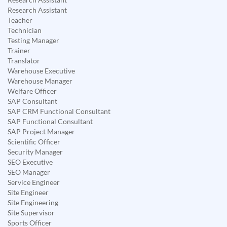
Research Assistant
Teacher
Technician
Testing Manager
Trainer
Translator
Warehouse Executive
Warehouse Manager
Welfare Officer
SAP Consultant
SAP CRM Functional Consultant
SAP Functional Consultant
SAP Project Manager
Scientific Officer
Security Manager
SEO Executive
SEO Manager
Service Engineer
Site Engineer
Site Engineering
Site Supervisor
Sports Officer