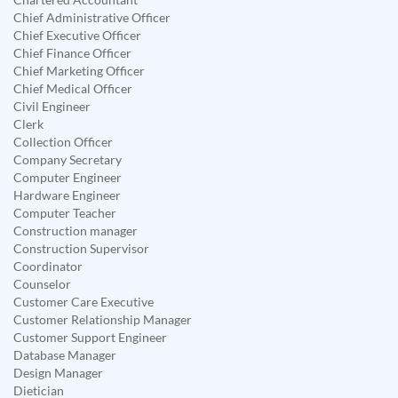
Chief Administrative Officer
Chief Executive Officer
Chief Finance Officer
Chief Marketing Officer
Chief Medical Officer
Civil Engineer
Clerk
Collection Officer
Company Secretary
Computer Engineer
Hardware Engineer
Computer Teacher
Construction manager
Construction Supervisor
Coordinator
Counselor
Customer Care Executive
Customer Relationship Manager
Customer Support Engineer
Database Manager
Design Manager
Dietician