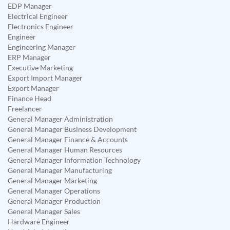
EDP Manager
Electrical Engineer
Electronics Engineer
Engineer
Engineering Manager
ERP Manager
Executive Marketing
Export Import Manager
Export Manager
Finance Head
Freelancer
General Manager Administration
General Manager Business Development
General Manager Finance & Accounts
General Manager Human Resources
General Manager Information Technology
General Manager Manufacturing
General Manager Marketing
General Manager Operations
General Manager Production
General Manager Sales
Hardware Engineer