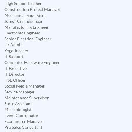
High School Teacher
Construction Project Manager
Mechanical Supervisor
Junior Civil Engineer
Manufacturing Engineer
Electronic Engineer
Senior Electrical Engineer
Hr Admin
Yoga Teacher
IT Support
Computer Hardware Engineer
IT Executive
IT Director
HSE Officer
Social Media Manager
Service Manager
Maintenance Supervisor
Store Assistant
Microbiologist
Event Coordinator
Ecommerce Manager
Pre Sales Consultant