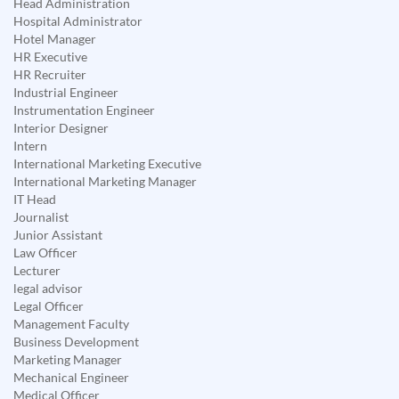
Head Administration
Hospital Administrator
Hotel Manager
HR Executive
HR Recruiter
Industrial Engineer
Instrumentation Engineer
Interior Designer
Intern
International Marketing Executive
International Marketing Manager
IT Head
Journalist
Junior Assistant
Law Officer
Lecturer
legal advisor
Legal Officer
Management Faculty
Business Development
Marketing Manager
Mechanical Engineer
Medical Officer