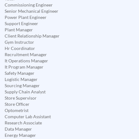
Commissioning Engineer
Senior Mechanical Engineer
Power Plant Engineer
Support Engineer
Plant Manager
Client Relationship Manager
Gym Instructor
Hr Coordinator
Recruitment Manager
It Operations Manager
It Program Manager
Safety Manager
Logistic Manager
Sourcing Manager
Supply Chain Analyst
Store Supervisor
Store Officer
Optometrist
Computer Lab Assistant
Research Associate
Data Manager
Energy Manager