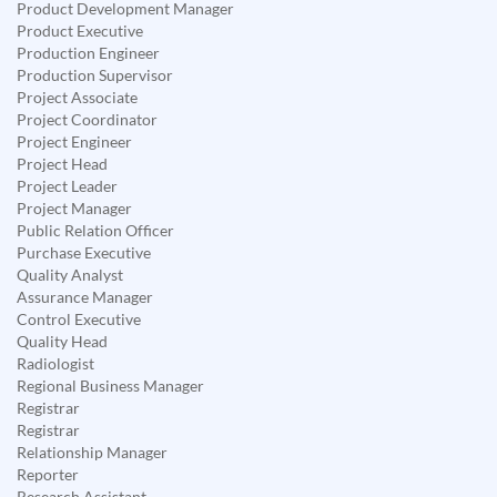
Product Development Manager
Product Executive
Production Engineer
Production Supervisor
Project Associate
Project Coordinator
Project Engineer
Project Head
Project Leader
Project Manager
Public Relation Officer
Purchase Executive
Quality Analyst
Assurance Manager
Control Executive
Quality Head
Radiologist
Regional Business Manager
Registrar
Registrar
Relationship Manager
Reporter
Research Assistant