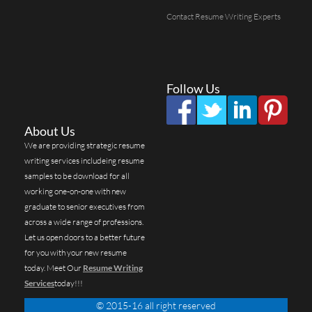
Contact Resume Writing Experts
Follow Us
About Us
We are providing strategic resume
writing services includeing resume
samples to be download for all
working one-on-one with new
graduate to senior executives from
across a wide range of professions.
Let us open doors to a better future
for you with your new resume
today. Meet Our
Resume Writing
Services
today!!!
© 2015-16 all right reserved