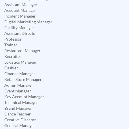
Assistant Manager
Account Manager
Incident Manager
Digital Marketing Manager
Facility Manager
Assistant Director
Professor
Trainer
Restaurant Manager
Recruiter
Logistics Manager
Cashier
Finance Manager
Retail Store Manager
Admin Manager
Event Manager
Key Account Manager
Technical Manager
Brand Manager
Dance Teacher
Creative Director
General Manager