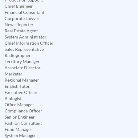
Chief Engineer
Financial Consultant
Corporate Lawyer
News Reporter
Real Estate Agent
System Administrator
Chief Information Officer
Sales Representative
Radiographer
Territory Manager
Associate Director
Marketer
Regional Manager
English Tutor
Executive Officer
Biologist
Office Manager
Compliance Officer
Senior Engineer
Fashion Consultant
Fund Manager
System Manager