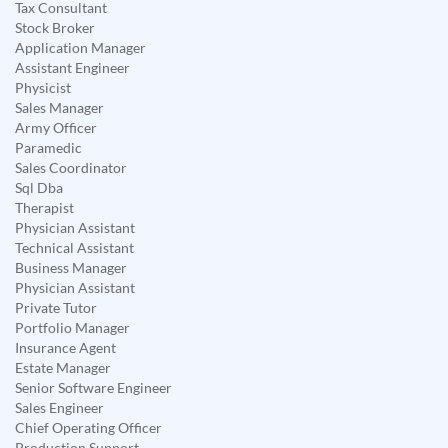
Tax Consultant
Stock Broker
Application Manager
Assistant Engineer
Physicist
Sales Manager
Army Officer
Paramedic
Sales Coordinator
Sql Dba
Therapist
Physician Assistant
Technical Assistant
Business Manager
Physician Assistant
Private Tutor
Portfolio Manager
Insurance Agent
Estate Manager
Senior Software Engineer
Sales Engineer
Chief Operating Officer
Production Support