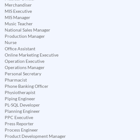
Merchandiser
MIS Executive
MIS Manager
Music Teacher
National Sales Manager
Production Manager
Nurse
Office Assistant
Online Marketing Executive
Operation Executive
Operations Manager
Personal Secretary
Pharmacist
Phone Banking Officer
Physiotherapist
Piping Engineer
PL-SQL Developer
Planning Engineer
PPC Executive
Press Reporter
Process Engineer
Product Development Manager