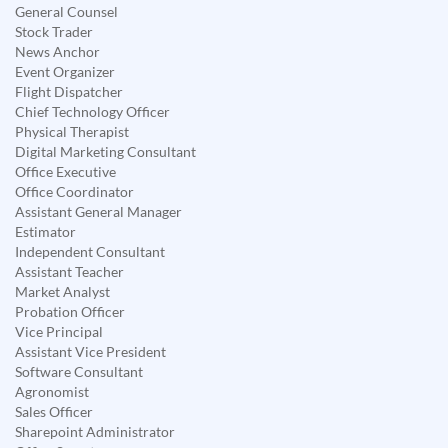
General Counsel
Stock Trader
News Anchor
Event Organizer
Flight Dispatcher
Chief Technology Officer
Physical Therapist
Digital Marketing Consultant
Office Executive
Office Coordinator
Assistant General Manager
Estimator
Independent Consultant
Assistant Teacher
Market Analyst
Probation Officer
Vice Principal
Assistant Vice President
Software Consultant
Agronomist
Sales Officer
Sharepoint Administrator