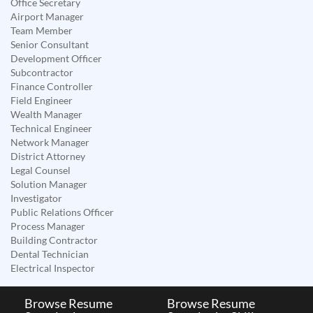
Office Secretary
Airport Manager
Team Member
Senior Consultant
Development Officer
Subcontractor
Finance Controller
Field Engineer
Wealth Manager
Technical Engineer
Network Manager
District Attorney
Legal Counsel
Solution Manager
Investigator
Public Relations Officer
Process Manager
Building Contractor
Dental Technician
Electrical Inspector
Browse Resume
Browse Resume