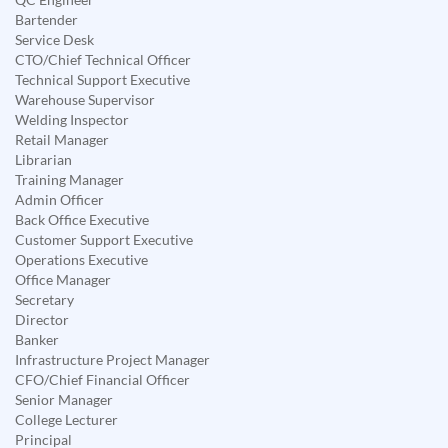
Bartender
Service Desk
CTO/Chief Technical Officer
Technical Support Executive
Warehouse Supervisor
Welding Inspector
Retail Manager
Librarian
Training Manager
Admin Officer
Back Office Executive
Customer Support Executive
Operations Executive
Office Manager
Secretary
Director
Banker
Infrastructure Project Manager
CFO/Chief Financial Officer
Senior Manager
College Lecturer
Principal