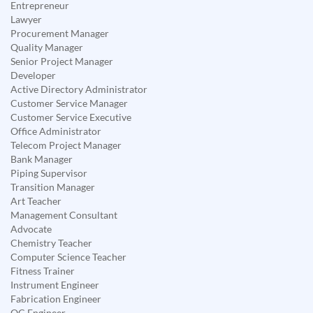
Entrepreneur
Lawyer
Procurement Manager
Quality Manager
Senior Project Manager
Developer
Active Directory Administrator
Customer Service Manager
Customer Service Executive
Office Administrator
Telecom Project Manager
Bank Manager
Piping Supervisor
Transition Manager
Art Teacher
Management Consultant
Advocate
Chemistry Teacher
Computer Science Teacher
Fitness Trainer
Instrument Engineer
Fabrication Engineer
QC Engineer