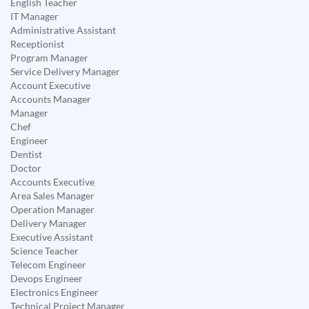
English Teacher
IT Manager
Administrative Assistant
Receptionist
Program Manager
Service Delivery Manager
Account Executive
Accounts Manager
Manager
Chef
Engineer
Dentist
Doctor
Accounts Executive
Area Sales Manager
Operation Manager
Delivery Manager
Executive Assistant
Science Teacher
Telecom Engineer
Devops Engineer
Electronics Engineer
Technical Project Manager