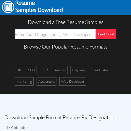
Download a Free Resume Samples
Browse Our Popular Resume Formats
HR
CEO
SEO
Analyst
Engineer
Head Sales
Marketing
Accountant
Web Developer
Download Sample Format Resume By Designation
2D Animator