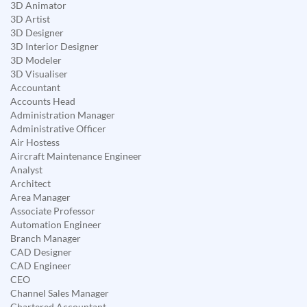
3D Animator
3D Artist
3D Designer
3D Interior Designer
3D Modeler
3D Visualiser
Accountant
Accounts Head
Administration Manager
Administrative Officer
Air Hostess
Aircraft Maintenance Engineer
Analyst
Architect
Area Manager
Associate Professor
Automation Engineer
Branch Manager
CAD Designer
CAD Engineer
CEO
Channel Sales Manager
Chartered Accountant