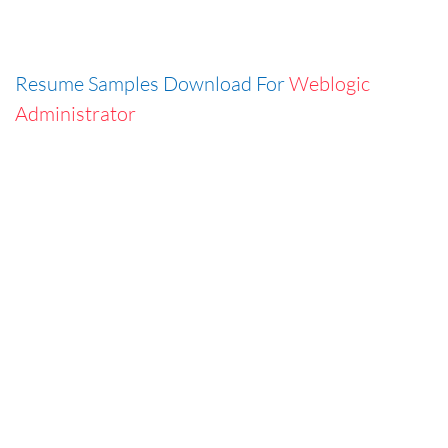
Resume Samples Download For
Weblogic
Administrator