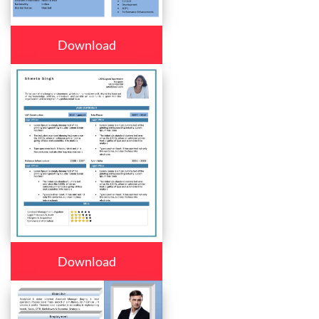
Download
Download