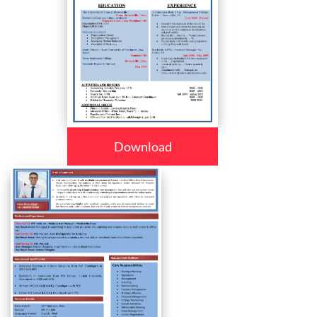
Download