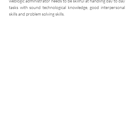
weblogic administrator needs to be skillful at handling day to day
tasks with sound technological knowledge, good interpersonal
skills and problem solving skills.