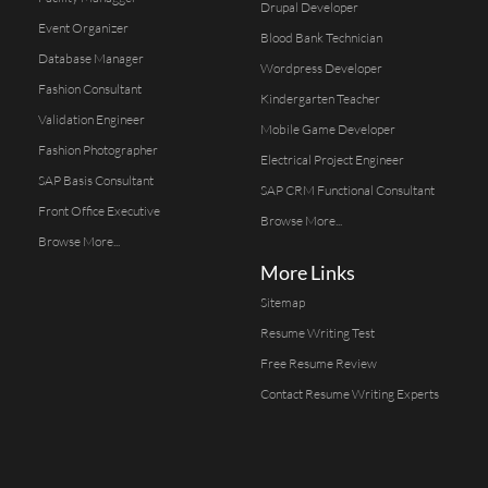
Drupal Developer
Event Organizer
Blood Bank Technician
Database Manager
Wordpress Developer
Fashion Consultant
Kindergarten Teacher
Validation Engineer
Mobile Game Developer
Fashion Photographer
Electrical Project Engineer
SAP Basis Consultant
SAP CRM Functional Consultant
Front Office Executive
Browse More...
Browse More...
More Links
Sitemap
Resume Writing Test
Free Resume Review
Contact Resume Writing Experts