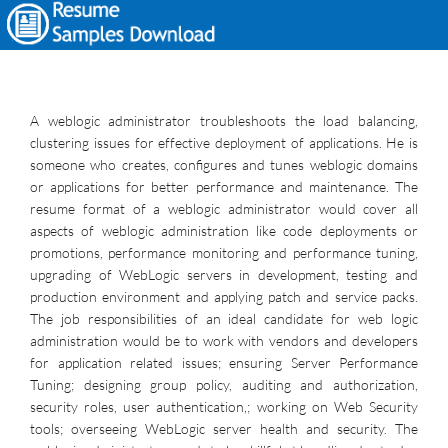
A weblogic administrator troubleshoots the load balancing,
clustering issues for effective deployment of applications. He is
someone who creates, configures and tunes weblogic domains
or applications for better performance and maintenance. The
resume format of a weblogic administrator would cover all
aspects of weblogic administration like code deployments or
promotions, performance monitoring and performance tuning,
upgrading of WebLogic servers in development, testing and
production environment and applying patch and service packs.
The job responsibilities of an ideal candidate for web logic
administration would be to work with vendors and developers
for application related issues; ensuring Server Performance
Tuning; designing group policy, auditing and authorization,
security roles, user authentication,; working on Web Security
tools; overseeing WebLogic server health and security. The