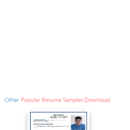
Other
Popular Resume Samples Download