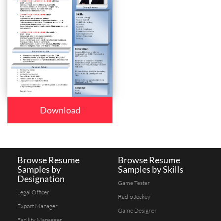
Download
Browse Resume
Browse Resume
Samples by
Samples by Skills
Designation
Game Tester
Legal Officer
Radio Jockey
Export Manager
Game Designer
Facility Managger