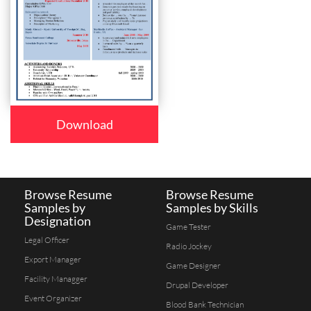
Download
Browse Resume
Browse Resume
Samples by
Samples by Skills
Designation
Game Tester
Legal Officer
Radio Jockey
Export Manager
Game Designer
Facility Managger
Drupal Developer
Event Organizer
Blood Bank Technician