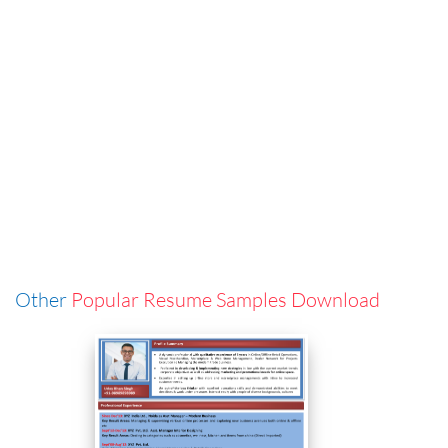
Other
Popular Resume Samples Download