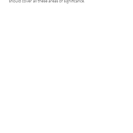
should cover all these areas of significance.