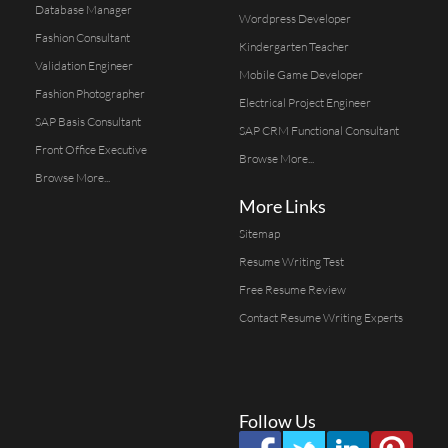
Database Manager
Wordpress Developer
Fashion Consultant
Kindergarten Teacher
Validation Engineer
Mobile Game Developer
Fashion Photographer
Electrical Project Engineer
SAP Basis Consultant
SAP CRM Functional Consultant
Front Office Executive
Browse More...
Browse More...
More Links
Sitemap
Resume Writing Test
Free Resume Review
Contact Resume Writing Experts
Follow Us