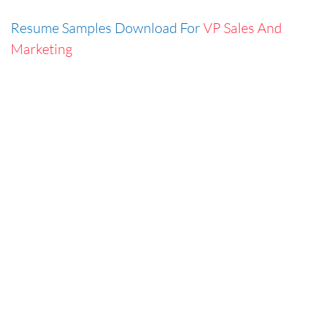
Resume Samples Download For
VP Sales And
Marketing