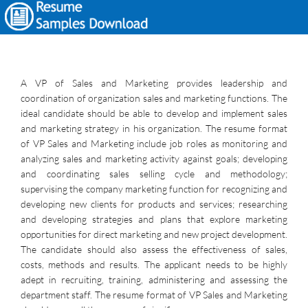
A VP of Sales and Marketing provides leadership and
coordination of organization sales and marketing functions. The
ideal candidate should be able to develop and implement sales
and marketing strategy in his organization. The resume format
of VP Sales and Marketing include job roles as monitoring and
analyzing sales and marketing activity against goals; developing
and coordinating sales selling cycle and methodology;
supervising the company marketing function for recognizing and
developing new clients for products and services; researching
and developing strategies and plans that explore marketing
opportunities for direct marketing and new project development.
The candidate should also assess the effectiveness of sales,
costs, methods and results. The applicant needs to be highly
adept in recruiting, training, administering and assessing the
department staff. The resume format of VP Sales and Marketing