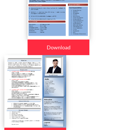
Download