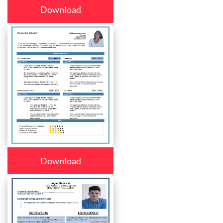
Download
Download