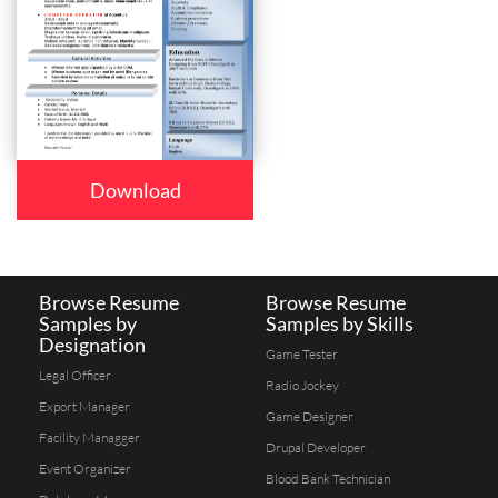
Download
Browse Resume
Browse Resume
Samples by
Samples by Skills
Designation
Game Tester
Legal Officer
Radio Jockey
Export Manager
Game Designer
Facility Managger
Drupal Developer
Event Organizer
Blood Bank Technician