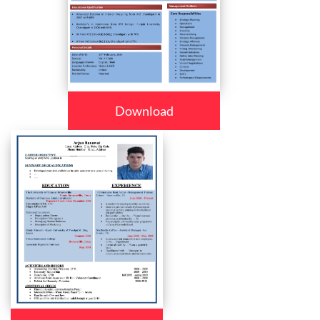
Download