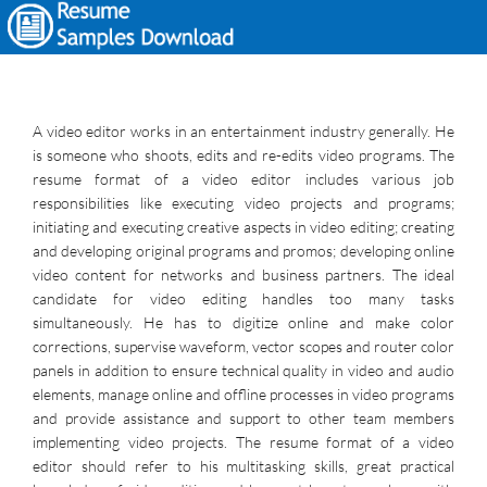
A video editor works in an entertainment industry generally. He
is someone who shoots, edits and re-edits video programs. The
resume format of a video editor includes various job
responsibilities like executing video projects and programs;
initiating and executing creative aspects in video editing; creating
and developing original programs and promos; developing online
video content for networks and business partners. The ideal
candidate for video editing handles too many tasks
simultaneously. He has to digitize online and make color
corrections, supervise waveform, vector scopes and router color
panels in addition to ensure technical quality in video and audio
elements, manage online and offline processes in video programs
and provide assistance and support to other team members
implementing video projects. The resume format of a video
editor should refer to his multitasking skills, great practical