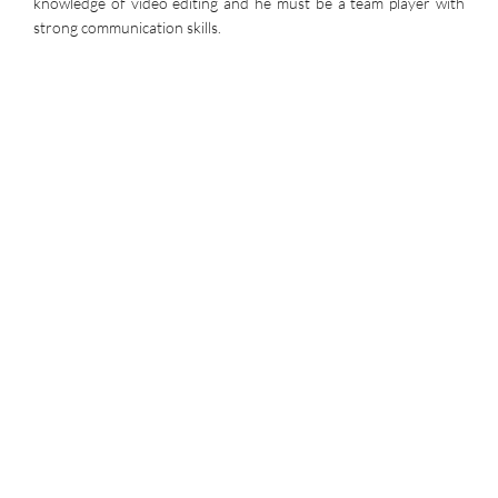
knowledge of video editing and he must be a team player with
strong communication skills.