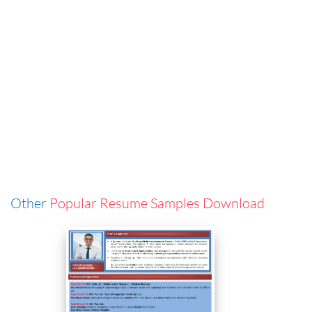
Other
Popular Resume Samples Download