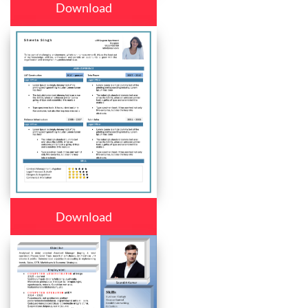
Download
Download