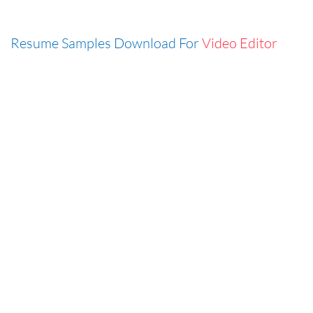
Resume Samples Download For
Video Editor