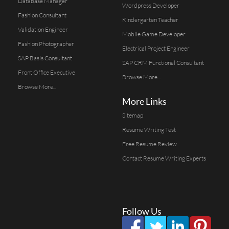
Database Manager
Wordpress Developer
Fashion Consultant
Kindergarten Teacher
Validation Engineer
Mobile Game Developer
Fashion Photographer
Electrical Project Engineer
SAP Basis Consultant
SAP CRM Functional Consultant
Front Office Executive
Browse More...
Browse More...
More Links
Sitemap
Resume Writing Test
Free Resume Review
Contact Resume Writing Experts
Follow Us