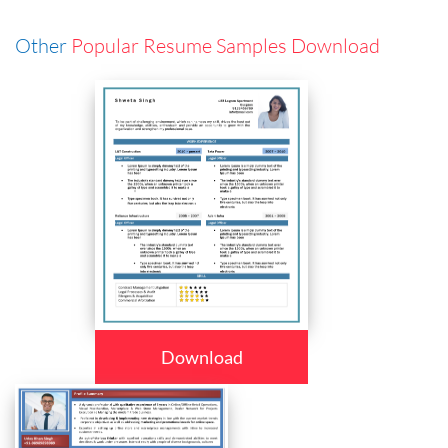
Other
Popular Resume Samples Download
Download