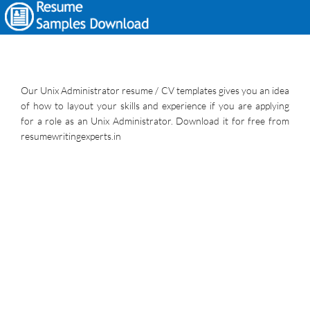
Our Unix Administrator resume / CV templates gives you an idea
of how to layout your skills and experience if you are applying
for a role as an Unix Administrator. Download it for free from
resumewritingexperts.in