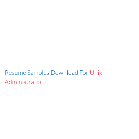
Resume Samples Download For
Unix
Administrator