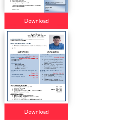
Download
Download