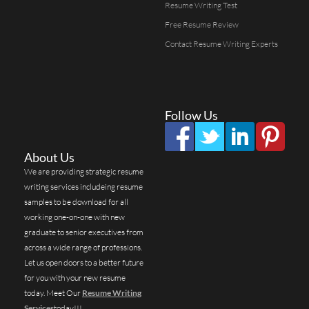
Resume Writing Test
Free Resume Review
Contact Resume Writing Experts
Follow Us
About Us
We are providing strategic resume
writing services includeing resume
samples to be download for all
working one-on-one with new
graduate to senior executives from
across a wide range of professions.
Let us open doors to a better future
for you with your new resume
today. Meet Our
Resume Writing
Services
today!!!