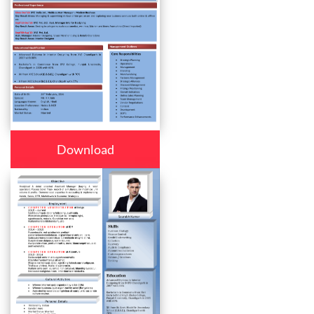
Download