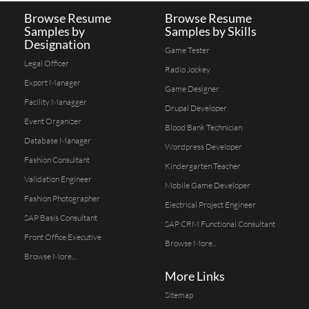
Browse Resume
Browse Resume
Samples by
Samples by Skills
Designation
Game Tester
Legal Officer
Radio Jockey
Export Manager
Game Designer
Facility Managger
Drupal Developer
Event Organizer
Blood Bank Technician
Database Manager
Wordpress Developer
Fashion Consultant
Kindergarten Teacher
Validation Engineer
Mobile Game Developer
Fashion Photographer
Electrical Project Engineer
SAP Basis Consultant
SAP CRM Functional Consultant
Front Office Executive
Browse More...
Browse More...
More Links
Sitemap