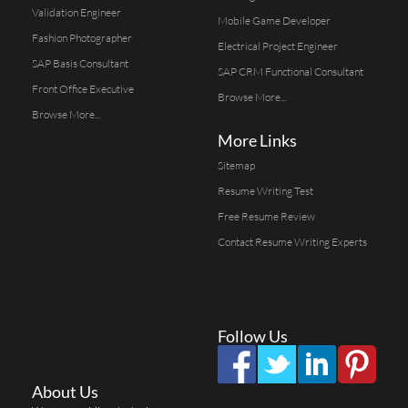
Validation Engineer
Mobile Game Developer
Fashion Photographer
Electrical Project Engineer
SAP Basis Consultant
SAP CRM Functional Consultant
Front Office Executive
Browse More...
Browse More...
More Links
Sitemap
Resume Writing Test
Free Resume Review
Contact Resume Writing Experts
Follow Us
About Us