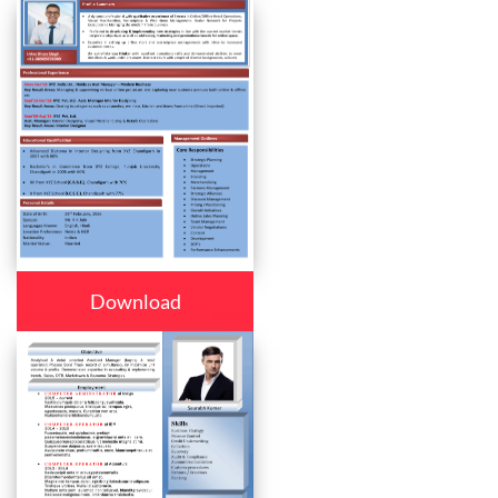
Download