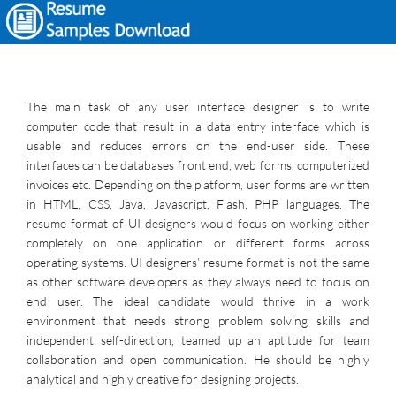
The main task of any user interface designer is to write
computer code that result in a data entry interface which is
usable and reduces errors on the end-user side. These
interfaces can be databases front end, web forms, computerized
invoices etc. Depending on the platform, user forms are written
in HTML, CSS, Java, Javascript, Flash, PHP languages. The
resume format of UI designers would focus on working either
completely on one application or different forms across
operating systems. UI designers’ resume format is not the same
as other software developers as they always need to focus on
end user. The ideal candidate would thrive in a work
environment that needs strong problem solving skills and
independent self-direction, teamed up an aptitude for team
collaboration and open communication. He should be highly
analytical and highly creative for designing projects.