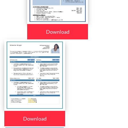
Download
Download