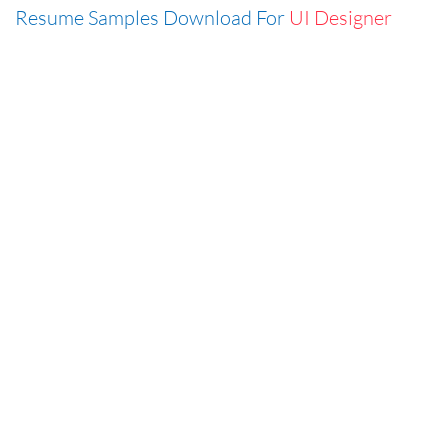
Resume Samples Download For
UI Designer