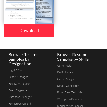
Download
Browse Resume
Browse Resume
Samples by
Samples by Skills
Designation
Game Tester
Legal Officer
Radio Jockey
Export Manager
Game Designer
Facility Managger
Drupal Developer
Event Organizer
Blood Bank Technician
Database Manager
Wordpress Developer
Fashion Consultant
Kindergarten Teacher