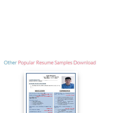
Other
Popular Resume Samples Download