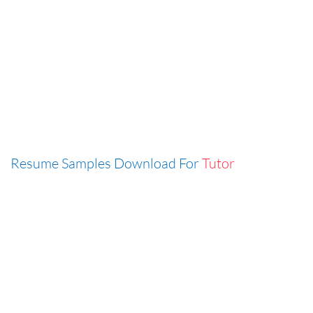
Resume Samples Download For
Tutor