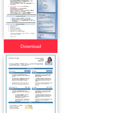
Download