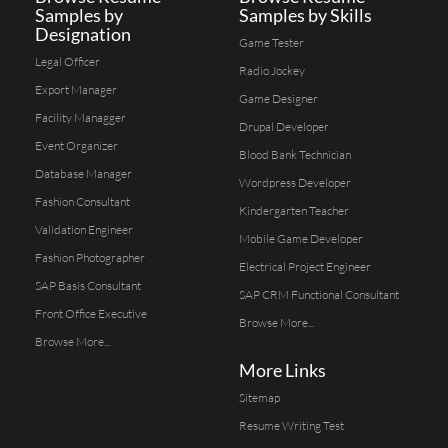
Samples by
Samples by Skills
Designation
Game Tester
Legal Officer
Radio Jockey
Export Manager
Game Designer
Facility Managger
Drupal Developer
Event Organizer
Blood Bank Technician
Database Manager
Wordpress Developer
Fashion Consultant
Kindergarten Teacher
Validation Engineer
Mobile Game Developer
Fashion Photographer
Electrical Project Engineer
SAP Basis Consultant
SAP CRM Functional Consultant
Front Office Executive
Browse More...
Browse More...
More Links
Sitemap
Resume Writing Test