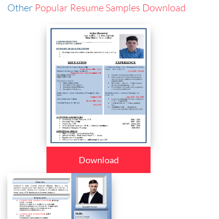
Other
Popular Resume Samples Download
Download