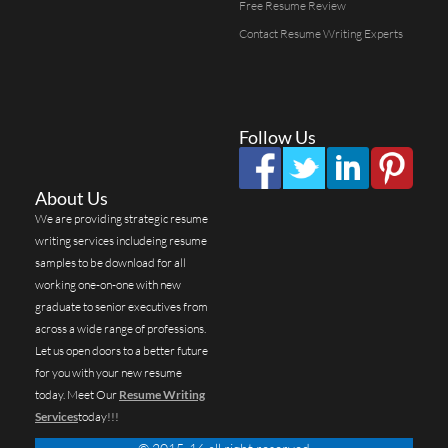
Free Resume Review
Contact Resume Writing Experts
Follow Us
About Us
We are providing strategic resume
writing services includeing resume
samples to be download for all
working one-on-one with new
graduate to senior executives from
across a wide range of professions.
Let us open doors to a better future
for you with your new resume
today. Meet Our
Resume Writing
Services
today!!!