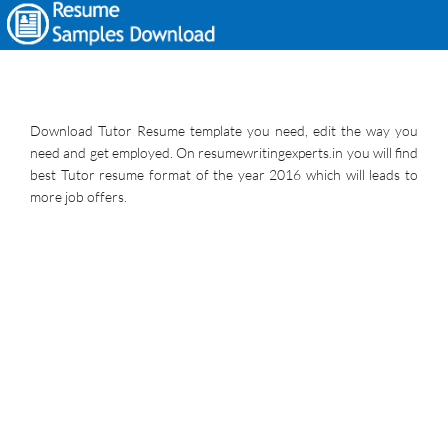
Download Tutor Resume template you need, edit the way you
need and get employed. On resumewritingexperts.in you will find
best Tutor resume format of the year 2016 which will leads to
more job offers.