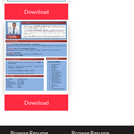
Download
Download
Browse Resume
Browse Resume