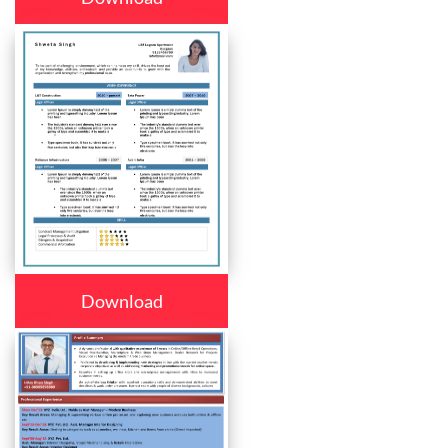
Download