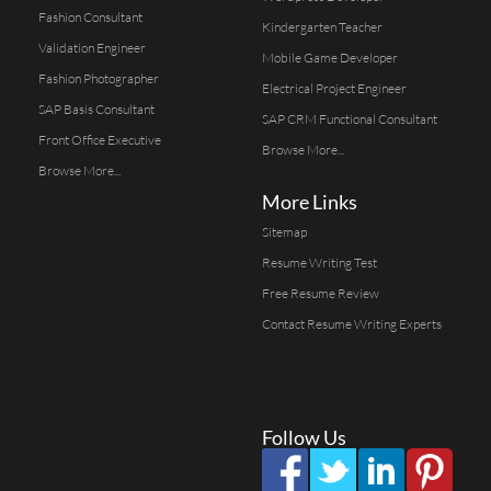
Fashion Consultant
Kindergarten Teacher
Validation Engineer
Mobile Game Developer
Fashion Photographer
Electrical Project Engineer
SAP Basis Consultant
SAP CRM Functional Consultant
Front Office Executive
Browse More...
Browse More...
More Links
Sitemap
Resume Writing Test
Free Resume Review
Contact Resume Writing Experts
Follow Us