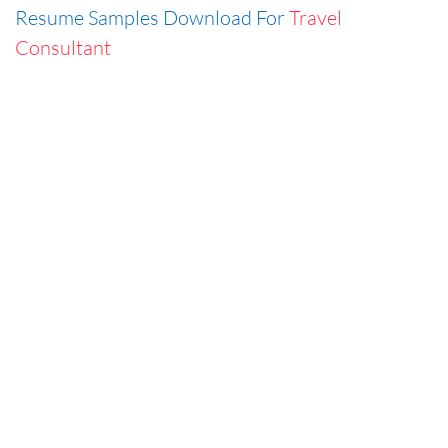
Resume Samples Download For
Travel
Consultant