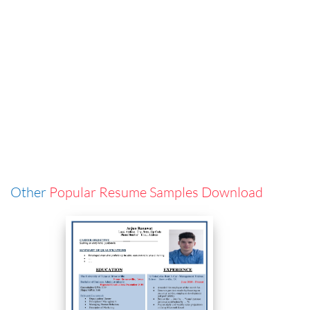
Other
Popular Resume Samples Download