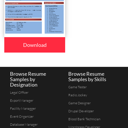
Download
Browse Resume
Browse Resume
Samples by
Samples by Skills
Designation
Game Tester
Legal Officer
Radio Jockey
Export Manager
Game Designer
Facility Managger
Drupal Developer
Event Organizer
Blood Bank Technician
Database Manager
Wordpress Developer