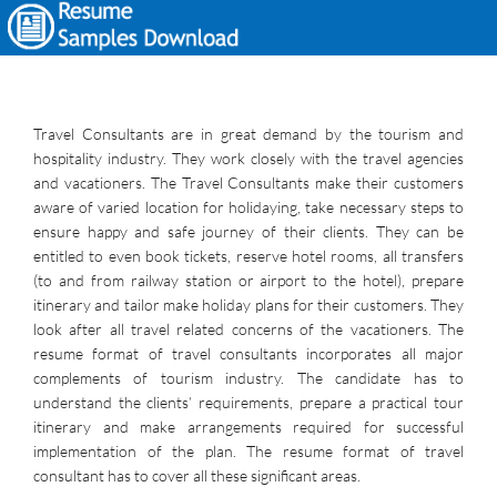
Travel Consultants are in great demand by the tourism and
hospitality industry. They work closely with the travel agencies
and vacationers. The Travel Consultants make their customers
aware of varied location for holidaying, take necessary steps to
ensure happy and safe journey of their clients. They can be
entitled to even book tickets, reserve hotel rooms, all transfers
(to and from railway station or airport to the hotel), prepare
itinerary and tailor make holiday plans for their customers. They
look after all travel related concerns of the vacationers. The
resume format of travel consultants incorporates all major
complements of tourism industry. The candidate has to
understand the clients’ requirements, prepare a practical tour
itinerary and make arrangements required for successful
implementation of the plan. The resume format of travel
consultant has to cover all these significant areas.