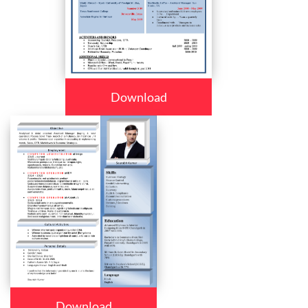
Download
Download