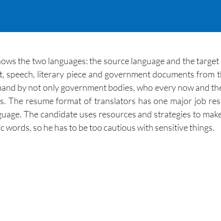
knows the two languages: the source language and the target
 speech, literary piece and government documents from th
emand by not only government bodies, who every now and then
s. The resume format of translators has one major job res
guage. The candidate uses resources and strategies to mak
ic words, so he has to be too cautious with sensitive things.