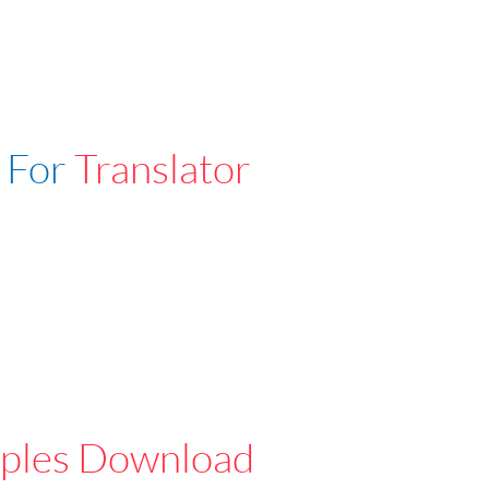
 For
Translator
ples Download