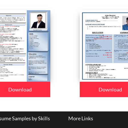
Download
Download
ume Samples by Skills
More Links