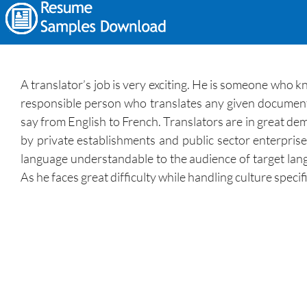
A translator’s job is very exciting. He is someone who 
responsible person who translates any given document,
say from English to French. Translators are in great d
by private establishments and public sector enterprise
language understandable to the audience of target lan
As he faces great difficulty while handling culture specif