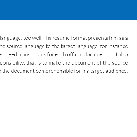
 language, too well. His resume format presents him as a
e source language to the target language, for instance
 need translations for each official document, but also
ponsibility: that is to make the document of the source
e the document comprehensible for his target audience.