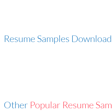
Resume Samples Download
Other
Popular Resume Sam