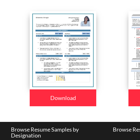
Download
Browse Resume Samples by
Browse Res
Designation