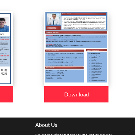
Download
About Us
We are providing strategic resume writing services