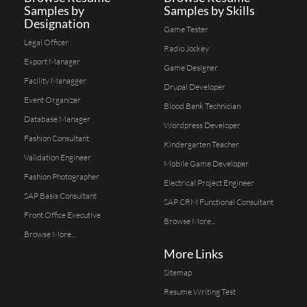
Samples by
Samples by Skills
Designation
Game Tester
Legal Officer
Radio Jockey
Export Manager
Game Designer
Facility Managger
Drupal Developer
Event Organizer
Blood Bank Technician
Database Manager
Wordpress Developer
Fashion Consultant
Kindergarten Teacher
Validation Engineer
Mobile Game Developer
Fashion Photographer
Electrical Project Engineer
SAP Basis Consultant
SAP CRM Functional Consultant
Front Office Executive
Browse More...
Browse More...
More Links
Sitemap
Resume Writing Test