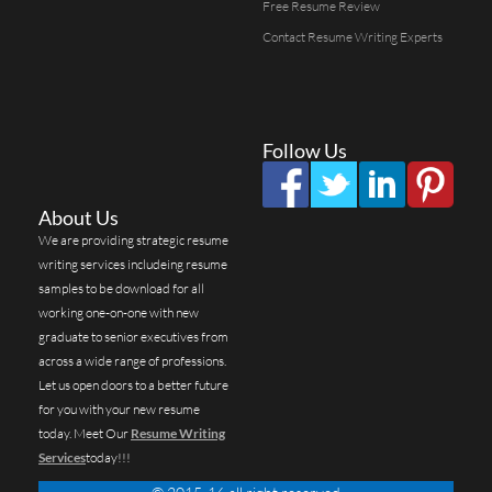
Free Resume Review
Contact Resume Writing Experts
Follow Us
About Us
We are providing strategic resume
writing services includeing resume
samples to be download for all
working one-on-one with new
graduate to senior executives from
across a wide range of professions.
Let us open doors to a better future
for you with your new resume
today. Meet Our
Resume Writing
Services
today!!!