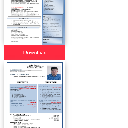
Download