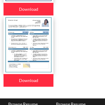
Download
Download
Browse Resume
Browse Resume