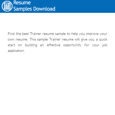
Find the best Trainer resume sample to help you improve your
own resume. This sample Trainer resume will give you a quick
start on building an effective opportunity for your job
application.