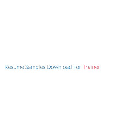
Resume Samples Download For
Trainer