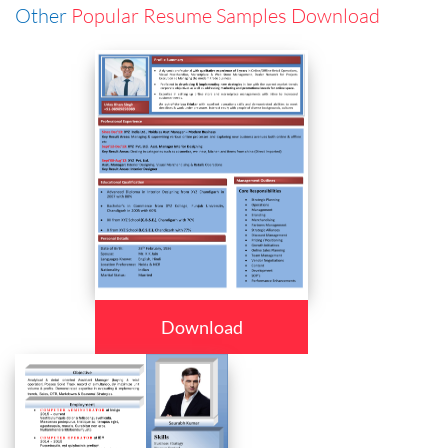
Other
Popular Resume Samples Download
Download