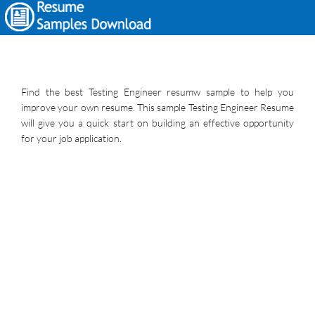
Find the best Testing Engineer resumw sample to help you
improve your own resume. This sample Testing Engineer Resume
will give you a quick start on building an effective opportunity
for your job application.