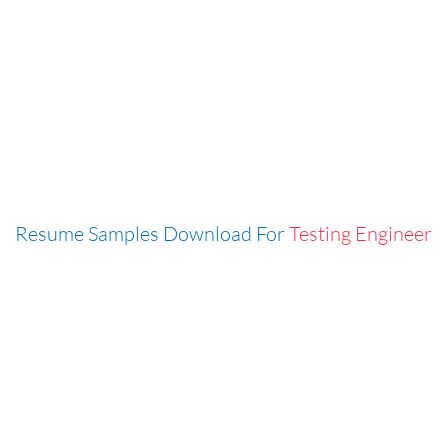
Resume Samples Download For
Testing Engineer