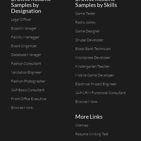
Samples by
Samples by Skills
Designation
Game Tester
Legal Officer
Radio Jockey
Export Manager
Game Designer
Facility Managger
Drupal Developer
Event Organizer
Blood Bank Technician
Database Manager
Wordpress Developer
Fashion Consultant
Kindergarten Teacher
Validation Engineer
Mobile Game Developer
Fashion Photographer
Electrical Project Engineer
SAP Basis Consultant
SAP CRM Functional Consultant
Front Office Executive
Browse More...
Browse More...
More Links
Sitemap
Resume Writing Test