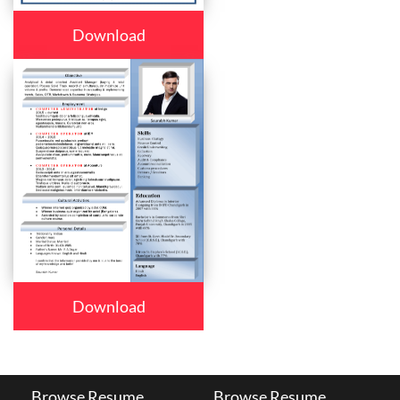
Download
Download
Browse Resume
Browse Resume