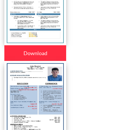
Download