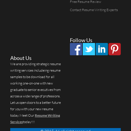
Free Resume Review
Contact Resume Writing Experts
Follow Us
About Us
We are providing strategic resume
writing services includeing resume
samples to be download for all
working one-on-one with new
graduate to senior executives from
across a wide range of professions.
Let us open doors to a better future
for you with your new resume
today. Meet Our
Resume Writing
Services
today!!!