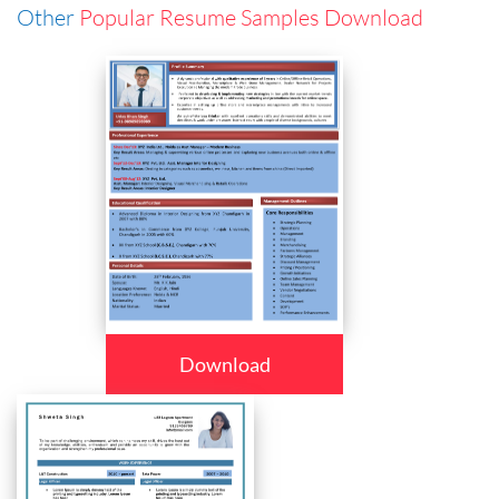
Other
Popular Resume Samples Download
Download