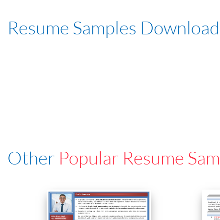
Resume Samples Download
Other
Popular Resume Sam