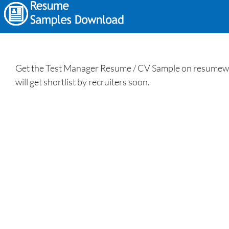
Get the Test Manager Resume / CV Sample on resumewritin
will get shortlist by recruiters soon.