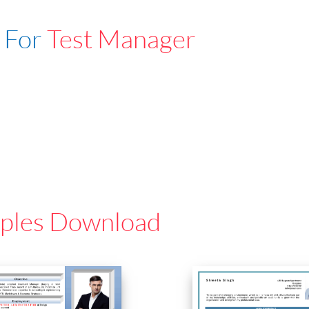
 For
Test Manager
ples Download