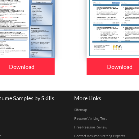
Download
Download
ume Samples by Skills
More Links
Sitemap
Resume Writing Test
Free Resume Review
r
Contact Resume Writing Experts