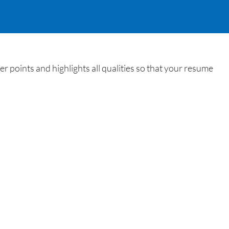
 points and highlights all qualities so that your resume