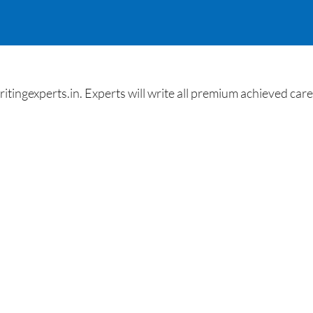
gexperts.in. Experts will write all premium achieved career