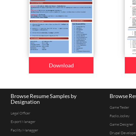
Download
Browse Resume Samples by
Browse Res
Designation
Game Tester
Legal Officer
Radio Jockey
Export Manager
Game Designer
Facility Managger
Drupal Develope