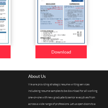
Download
About Us
We are providing strategic resume writing services
includeing resume samples to be download for all working
one-on-one with new graduate to senior executives from
across a wide range of professions. Let us open doors to a