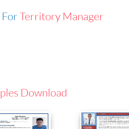
 For
Territory Manager
ples Download