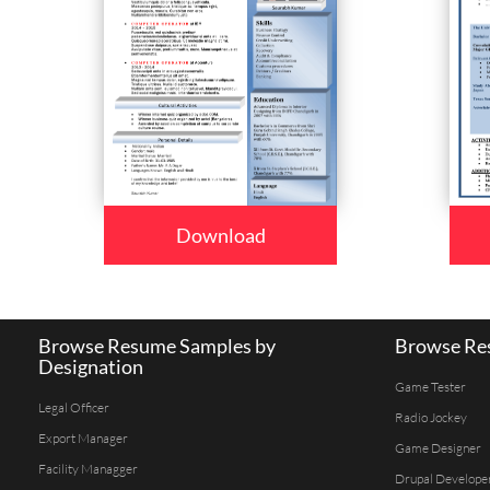
Download
Browse Resume Samples by
Browse Res
Designation
Game Tester
Legal Officer
Radio Jockey
Export Manager
Game Designer
Facility Managger
Drupal Develope