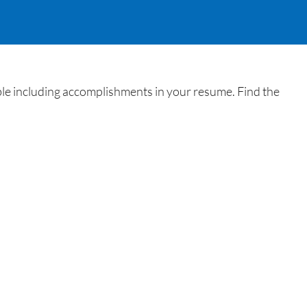
ble including accomplishments in your resume. Find the