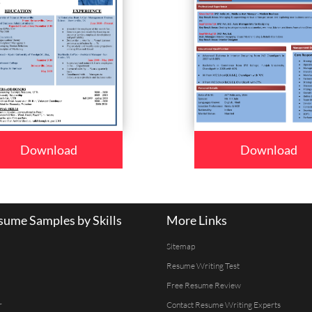
Download
Download
ume Samples by Skills
More Links
Sitemap
Resume Writing Test
Free Resume Review
r
Contact Resume Writing Experts