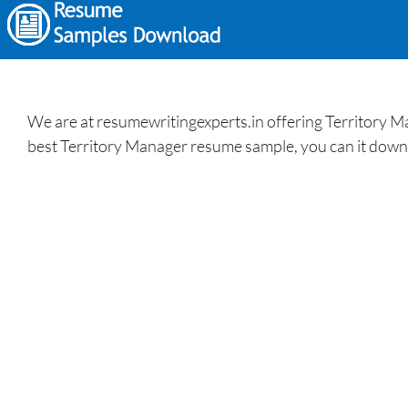
We are at resumewritingexperts.in offering Territory M
best Territory Manager resume sample, you can it downlo