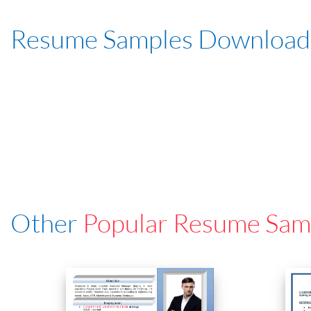
Resume Samples Download
Other
Popular Resume Sam