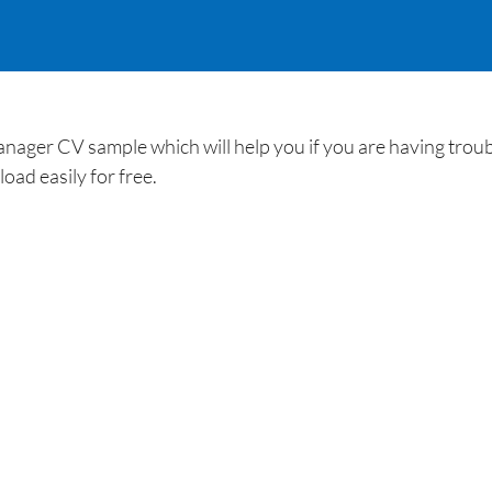
anager CV sample which will help you if you are having trou
ad easily for free.