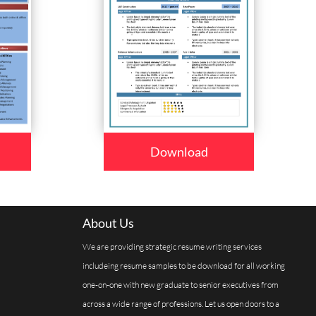
Download
About Us
We are providing strategic resume writing services
includeing resume samples to be download for all working
one-on-one with new graduate to senior executives from
across a wide range of professions. Let us open doors to a