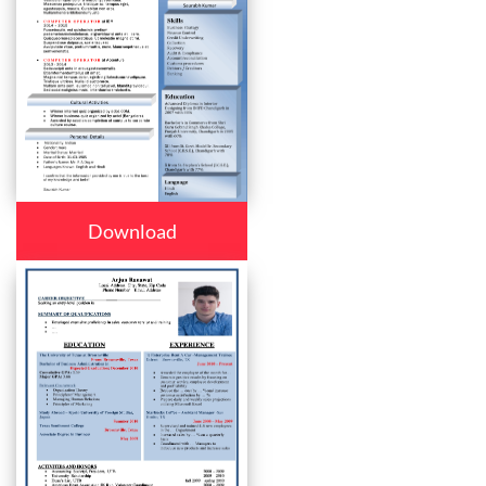
Download