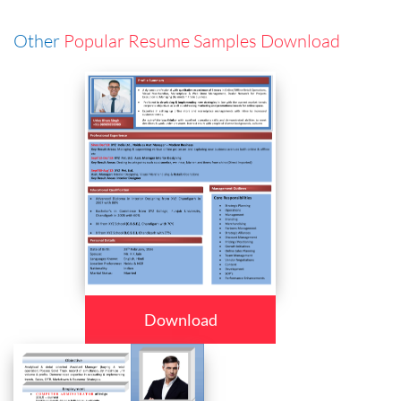
Other
Popular Resume Samples Download
Download