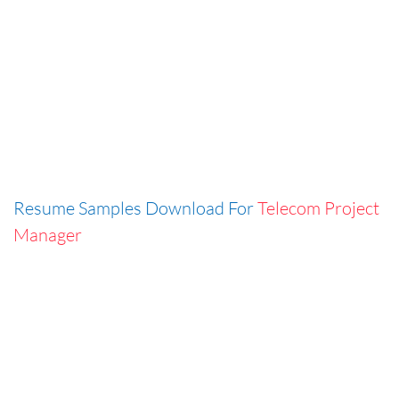
Resume Samples Download For
Telecom Project
Manager