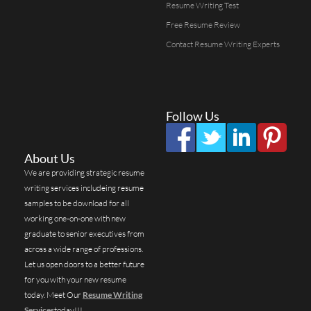
Resume Writing Test
Free Resume Review
Contact Resume Writing Experts
Follow Us
About Us
We are providing strategic resume
writing services includeing resume
samples to be download for all
working one-on-one with new
graduate to senior executives from
across a wide range of professions.
Let us open doors to a better future
for you with your new resume
today. Meet Our
Resume Writing
Services
today!!!