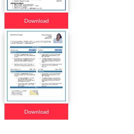
Download
Download