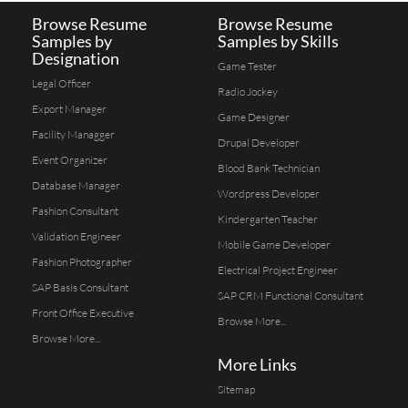
Browse Resume
Browse Resume
Samples by
Samples by Skills
Designation
Game Tester
Legal Officer
Radio Jockey
Export Manager
Game Designer
Facility Managger
Drupal Developer
Event Organizer
Blood Bank Technician
Database Manager
Wordpress Developer
Fashion Consultant
Kindergarten Teacher
Validation Engineer
Mobile Game Developer
Fashion Photographer
Electrical Project Engineer
SAP Basis Consultant
SAP CRM Functional Consultant
Front Office Executive
Browse More...
Browse More...
More Links
Sitemap