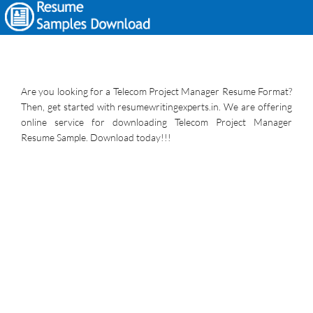
Are you looking for a Telecom Project Manager Resume Format?
Then, get started with resumewritingexperts.in. We are offering
online service for downloading Telecom Project Manager
Resume Sample. Download today!!!