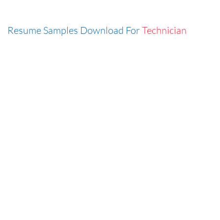
Resume Samples Download For
Technician