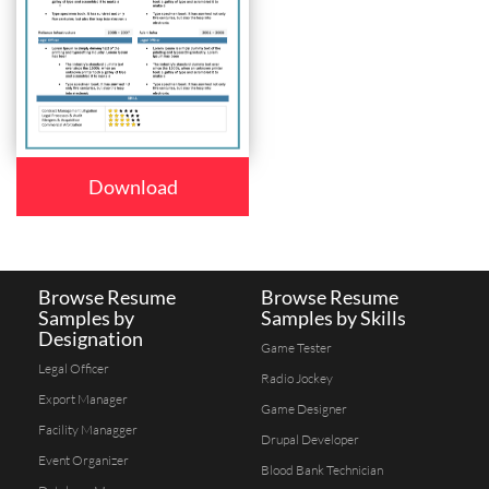
Download
Browse Resume
Browse Resume
Samples by
Samples by Skills
Designation
Game Tester
Legal Officer
Radio Jockey
Export Manager
Game Designer
Facility Managger
Drupal Developer
Event Organizer
Blood Bank Technician