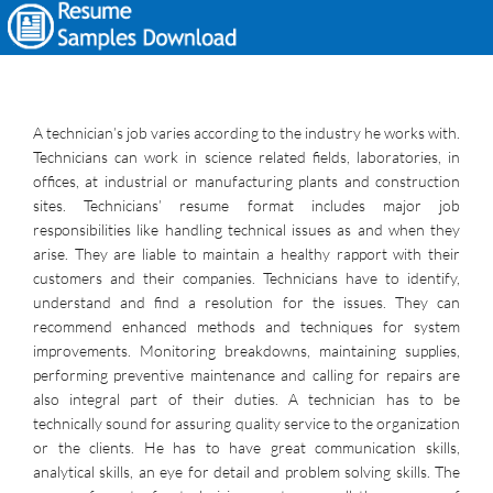
A technician’s job varies according to the industry he works with.
Technicians can work in science related fields, laboratories, in
offices, at industrial or manufacturing plants and construction
sites. Technicians’ resume format includes major job
responsibilities like handling technical issues as and when they
arise. They are liable to maintain a healthy rapport with their
customers and their companies. Technicians have to identify,
understand and find a resolution for the issues. They can
recommend enhanced methods and techniques for system
improvements. Monitoring breakdowns, maintaining supplies,
performing preventive maintenance and calling for repairs are
also integral part of their duties. A technician has to be
technically sound for assuring quality service to the organization
or the clients. He has to have great communication skills,
analytical skills, an eye for detail and problem solving skills. The