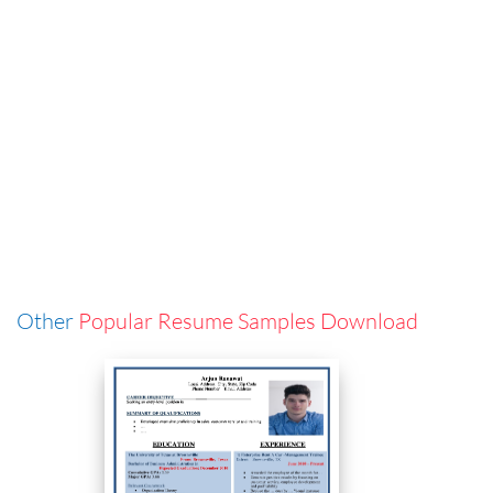
Other
Popular Resume Samples Download