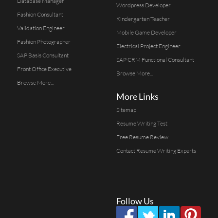
Database Manager
Wordpress Developer
Fashion Consultant
Kindergarten Teacher
Validation Engineer
Mobile Game Developer
Fashion Photographer
Electrical Project Engineer
SAP Basis Consultant
SAP CRM Functional Consultant
Front Office Executive
Browse More...
Browse More...
More Links
Sitemap
Resume Writing Test
Free Resume Review
Contact Resume Writing Experts
Follow Us