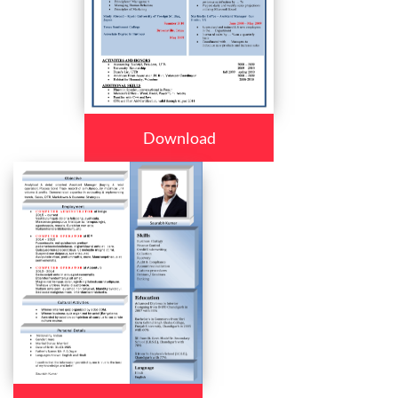
Download