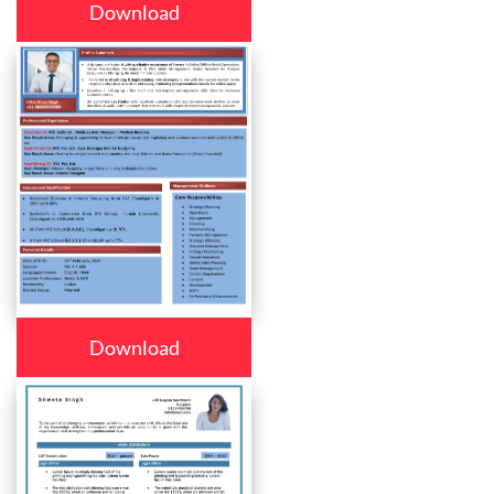
Download
Download