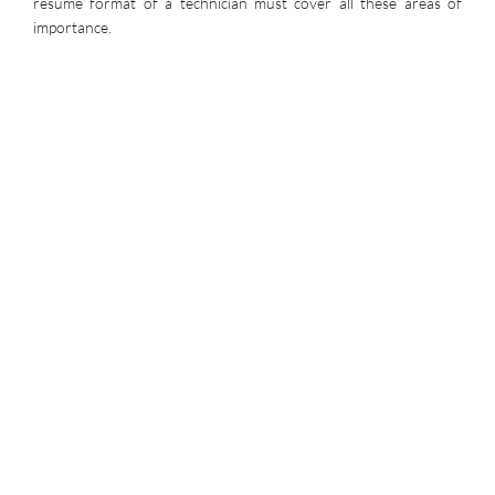
resume format of a technician must cover all these areas of
importance.