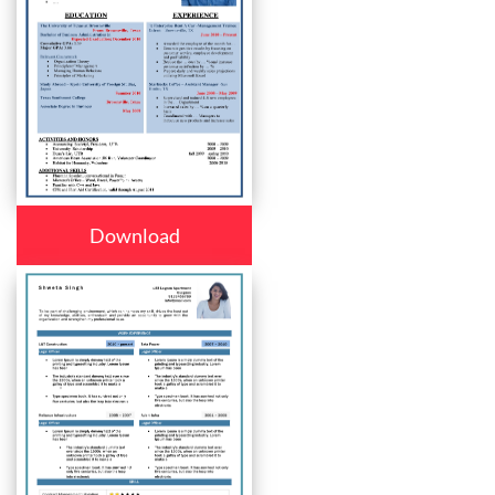
Download