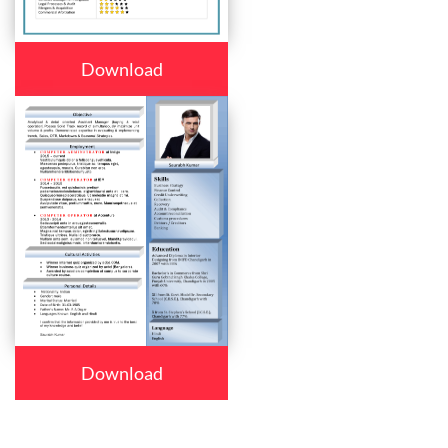
Download
Download