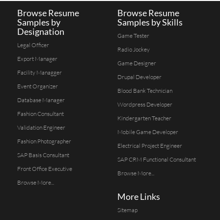
Browse Resume
Browse Resume
Samples by
Samples by Skills
Designation
Game Tester
Legal Officer
Radio Jockey
Export Manager
Game Designer
Facility Managger
Drupal Developer
Event Organizer
Blood Bank Technician
Database Manager
Wordpress Developer
Fashion Consultant
Kindergarten Teacher
Validation Engineer
Mobile Game Developer
Fashion Photographer
Electrical Project Engineer
SAP Basis Consultant
SAP CRM Functional Consultant
Front Office Executive
Browse More...
Browse More...
More Links
Sitemap