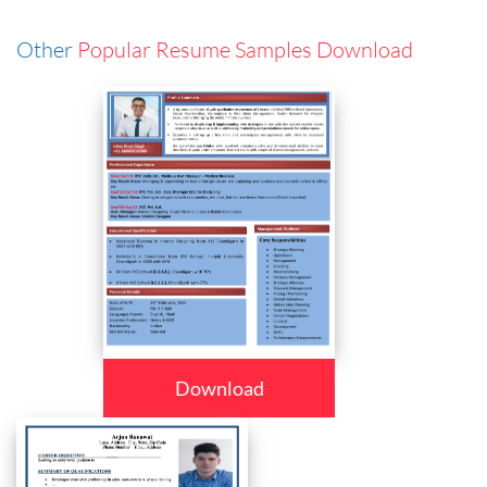
Other
Popular Resume Samples Download
Download