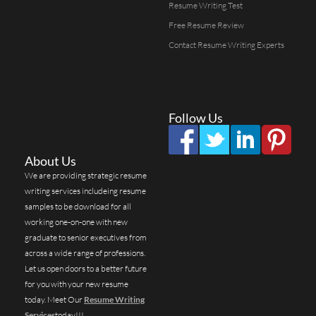
Resume Writing Test
Free Resume Review
Contact Resume Writing Experts
Follow Us
About Us
We are providing strategic resume
writing services includeing resume
samples to be download for all
working one-on-one with new
graduate to senior executives from
across a wide range of professions.
Let us open doors to a better future
for you with your new resume
today. Meet Our
Resume Writing
Services
today!!!