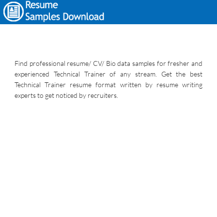
Find professional resume/ CV/ Bio data samples for fresher and
experienced Technical Trainer of any stream. Get the best
Technical Trainer resume format written by resume writing
experts to get noticed by recruiters.