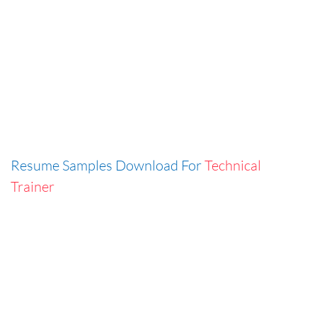
Resume Samples Download For
Technical
Trainer