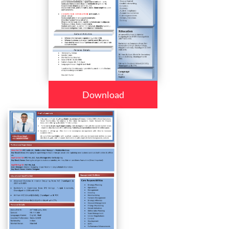
Download