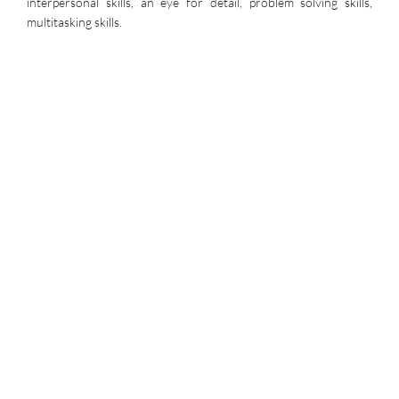
interpersonal skills, an eye for detail, problem solving skills,
multitasking skills.