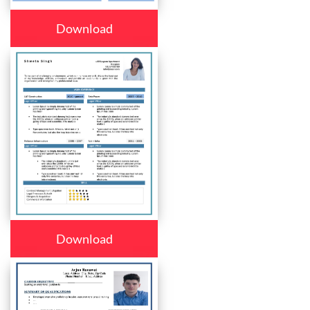
Download
Download