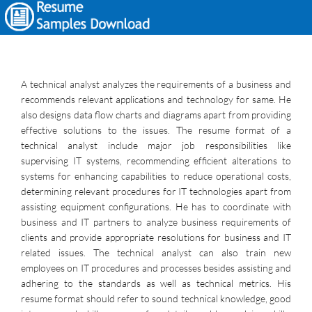
A technical analyst analyzes the requirements of a business and
recommends relevant applications and technology for same. He
also designs data flow charts and diagrams apart from providing
effective solutions to the issues. The resume format of a
technical analyst include major job responsibilities like
supervising IT systems, recommending efficient alterations to
systems for enhancing capabilities to reduce operational costs,
determining relevant procedures for IT technologies apart from
assisting equipment configurations. He has to coordinate with
business and IT partners to analyze business requirements of
clients and provide appropriate resolutions for business and IT
related issues. The technical analyst can also train new
employees on IT procedures and processes besides assisting and
adhering to the standards as well as technical metrics. His
resume format should refer to sound technical knowledge, good