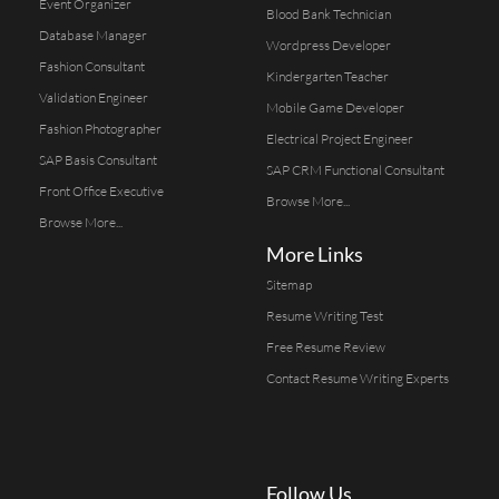
Event Organizer
Blood Bank Technician
Database Manager
Wordpress Developer
Fashion Consultant
Kindergarten Teacher
Validation Engineer
Mobile Game Developer
Fashion Photographer
Electrical Project Engineer
SAP Basis Consultant
SAP CRM Functional Consultant
Front Office Executive
Browse More...
Browse More...
More Links
Sitemap
Resume Writing Test
Free Resume Review
Contact Resume Writing Experts
Follow Us