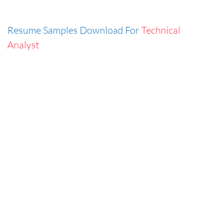
Resume Samples Download For
Technical
Analyst