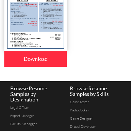
Download
Browse Resume
Browse Resume
Samples by
Samples by Skills
Designation
Game Tester
Legal Officer
Radio Jockey
Export Manager
Game Designer
Facility Managger
Drupal Developer