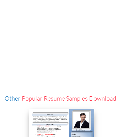
Other
Popular Resume Samples Download