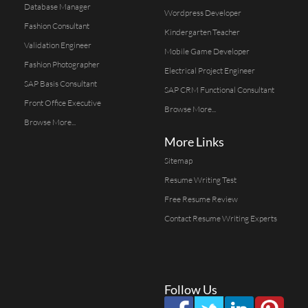
Database Manager
Wordpress Developer
Fashion Consultant
Kindergarten Teacher
Validation Engineer
Mobile Game Developer
Fashion Photographer
Electrical Project Engineer
SAP Basis Consultant
SAP CRM Functional Consultant
Front Office Executive
Browse More...
Browse More...
More Links
Sitemap
Resume Writing Test
Free Resume Review
Contact Resume Writing Experts
Follow Us