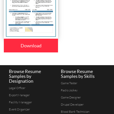
Download
Browse Resume
Browse Resume
Samples by
Samples by Skills
Designation
Game Tester
Legal Officer
Radio Jockey
Export Manager
Game Designer
Facility Managger
Drupal Developer
Event Organizer
Blood Bank Technician