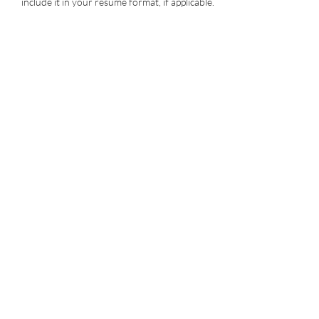
include it in your resume format, if applicable.