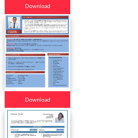
Download
Download