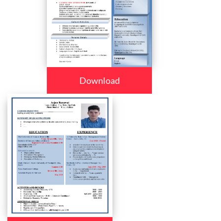
Download