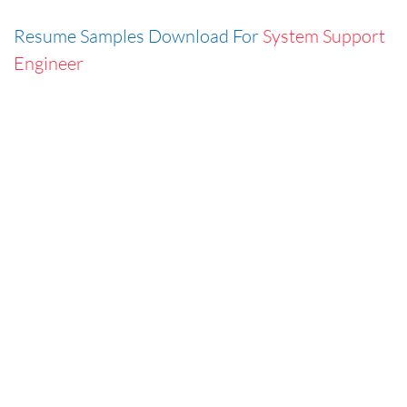
Resume Samples Download For
System Support
Engineer