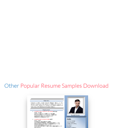
Other
Popular Resume Samples Download