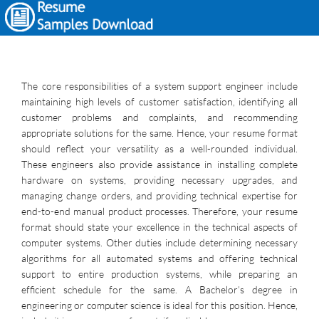
The core responsibilities of a system support engineer include
maintaining high levels of customer satisfaction, identifying all
customer problems and complaints, and recommending
appropriate solutions for the same. Hence, your resume format
should reflect your versatility as a well-rounded individual.
These engineers also provide assistance in installing complete
hardware on systems, providing necessary upgrades, and
managing change orders, and providing technical expertise for
end-to-end manual product processes. Therefore, your resume
format should state your excellence in the technical aspects of
computer systems. Other duties include determining necessary
algorithms for all automated systems and offering technical
support to entire production systems, while preparing an
efficient schedule for the same. A Bachelor’s degree in
engineering or computer science is ideal for this position. Hence,