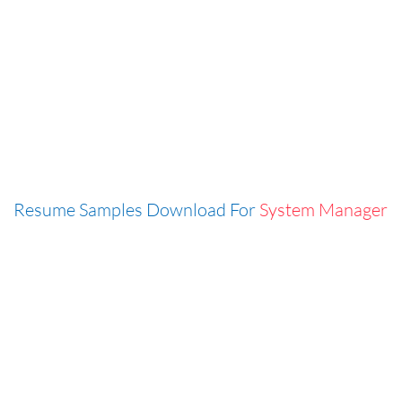
Resume Samples Download For
System Manager