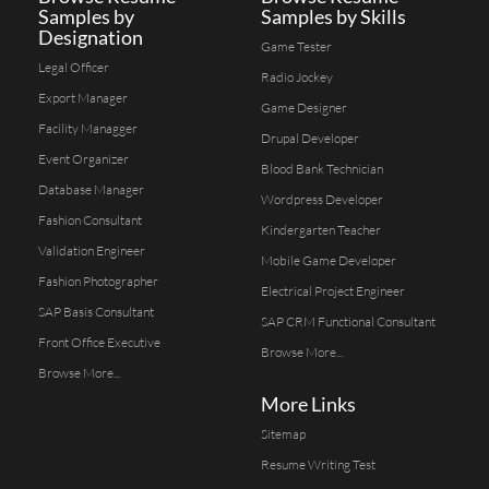
Samples by
Samples by Skills
Designation
Game Tester
Legal Officer
Radio Jockey
Export Manager
Game Designer
Facility Managger
Drupal Developer
Event Organizer
Blood Bank Technician
Database Manager
Wordpress Developer
Fashion Consultant
Kindergarten Teacher
Validation Engineer
Mobile Game Developer
Fashion Photographer
Electrical Project Engineer
SAP Basis Consultant
SAP CRM Functional Consultant
Front Office Executive
Browse More...
Browse More...
More Links
Sitemap
Resume Writing Test