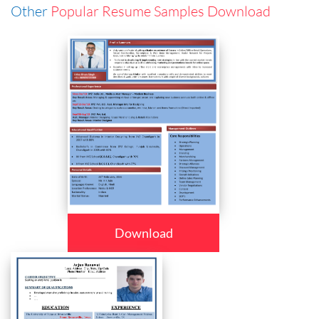
Other
Popular Resume Samples Download
Download