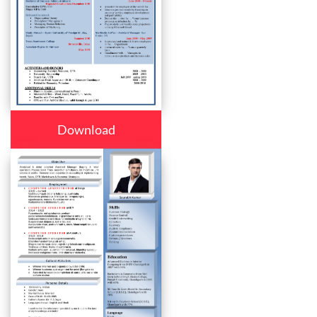
Download