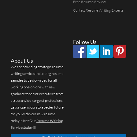
Free Resume Review
Contact Resume Writing Experts
Follow Us
About Us
We are providing strategic resume
writing services includeing resume
samples to be download for all
working one-on-one with new
graduate to senior executives from
across a wide range of professions.
Let us open doors to a better future
for you with your new resume
today. Meet Our
Resume Writing
Services
today!!!