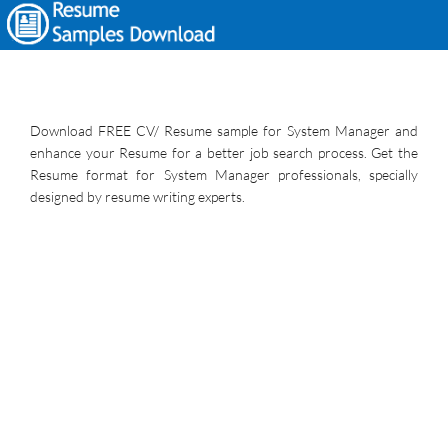
Download FREE CV/ Resume sample for System Manager and
enhance your Resume for a better job search process. Get the
Resume format for System Manager professionals, specially
designed by resume writing experts.