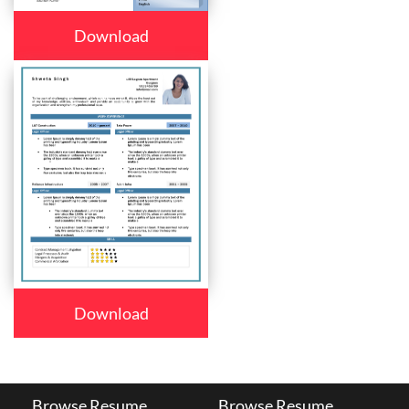
Download
Download
Browse Resume
Browse Resume