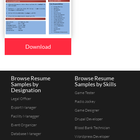
Download
Browse Resume
Browse Resume
Samples by
Samples by Skills
Designation
Game Tester
Legal Officer
Radio Jockey
Export Manager
Game Designer
Facility Managger
Drupal Developer
Event Organizer
Blood Bank Technician
Database Manager
Wordpress Developer