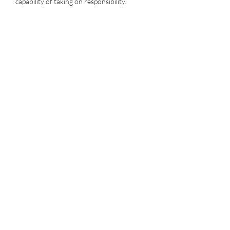
capability of taking on responsibility.