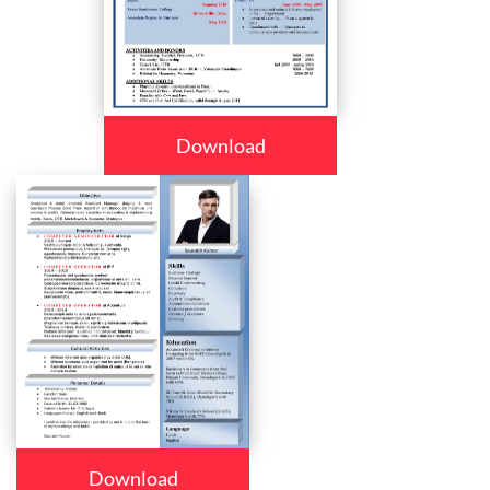
Download
Download