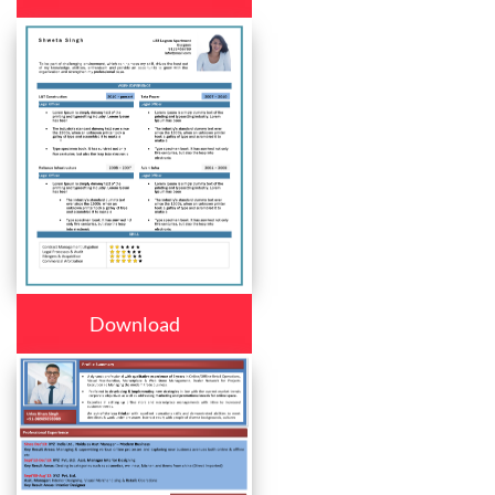
Download