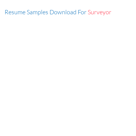
Resume Samples Download For
Surveyor