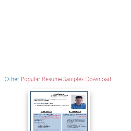
Other
Popular Resume Samples Download