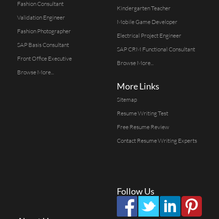
Fashion Consultant
Kindergarten Teacher
Validation Engineer
Mobile Game Developer
Fashion Photographer
Electrical Project Engineer
SAP Basis Consultant
SAP CRM Functional Consultant
Front Office Executive
Browse More...
Browse More...
More Links
Sitemap
Resume Writing Test
Free Resume Review
Contact Resume Writing Experts
Follow Us