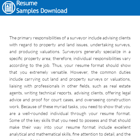
The primary responsibilities of a surveyor include advising clients
with regard to property and land issues, undertaking surveys,
and producing valuations. Surveyors generally specialize in a
specific property area; therefore, individual responsibilities vary
according to the job. Thus, your resume format should show
that you extremely versatile. However, the common duties
include carrying out land and property surveys or valuations,
liaising with professionals in other fields, such as real estate
agents, writing technical reports, advising clients, offering legal
advice and proof for court cases, and overseeing construction
work. Because of these myriad tasks, you need to show that you
are a well-rounded individual through your resume format.
Some of the key skills that you need to possess and that should
make their way into your resume format include excellent
analytical and mathematical skills, fine attention to detail, and the