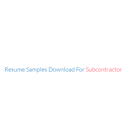
Resume Samples Download For
Subcontractor