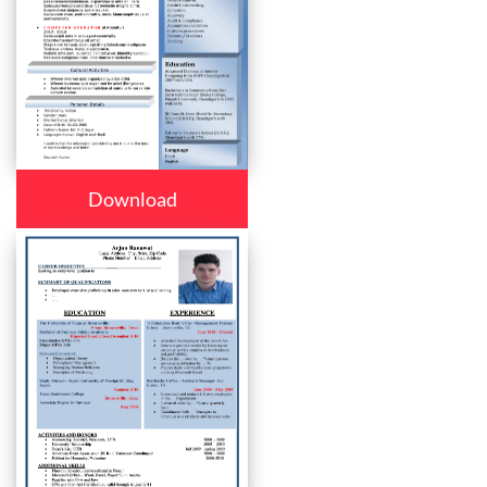
Download