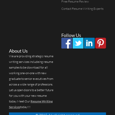
Free Resume Review
Contact Resume Writing Experts
Follow Us
About Us
We are providing strategic resume
writing services includeing resume
samples to be download for all
working one-on-one with new
graduate to senior executives from
across a wide range of professions.
Let us open doors to a better future
for you with your new resume
today. Meet Our
Resume Writing
Services
today!!!