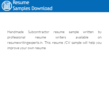
Handmade Subcontractor resume sample written by
professional resume writers available on
resumewritingexperts.in. This resume /CV sample will help you
improve your own resume.