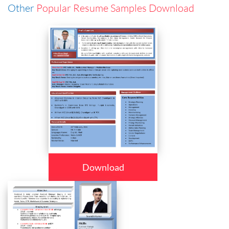
Other
Popular Resume Samples Download
Download