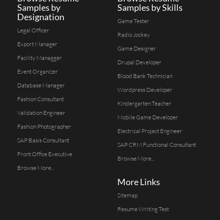
Samples by
Samples by Skills
Designation
Game Tester
Legal Officer
Radio Jockey
Export Manager
Game Designer
Facility Managger
Drupal Developer
Event Organizer
Blood Bank Technician
Database Manager
Wordpress Developer
Fashion Consultant
Kindergarten Teacher
Validation Engineer
Mobile Game Developer
Fashion Photographer
Electrical Project Engineer
SAP Basis Consultant
SAP CRM Functional Consultant
Front Office Executive
Browse More...
Browse More...
More Links
Sitemap
Resume Writing Test