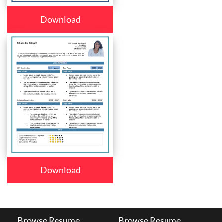
Download
Download
Browse Resume
Browse Resume