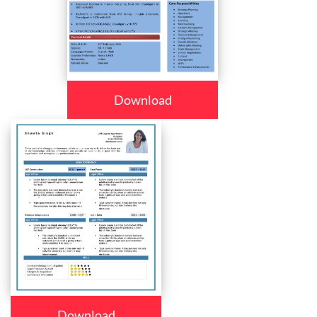
Download
Download