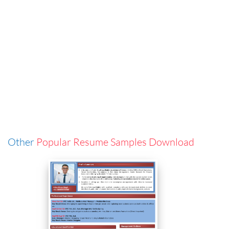
Other
Popular Resume Samples Download