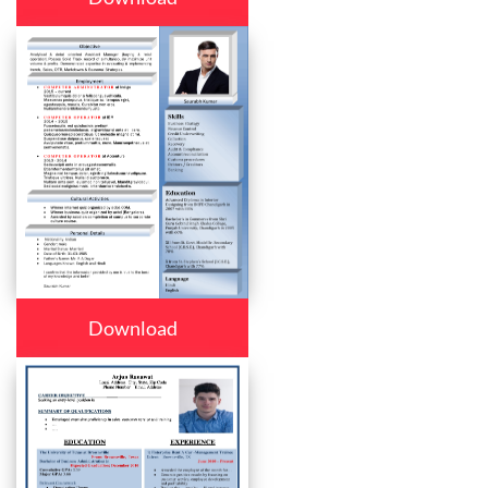
Download