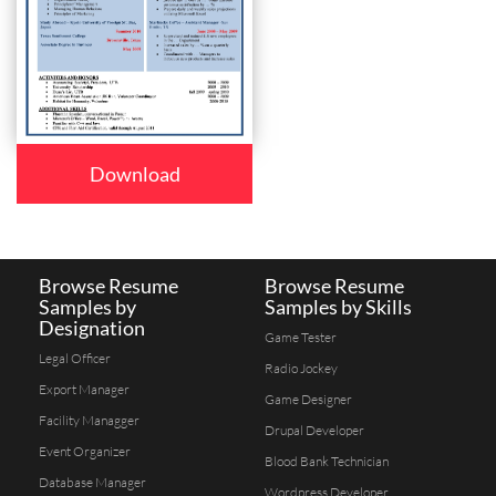
Download
Browse Resume
Browse Resume
Samples by
Samples by Skills
Designation
Game Tester
Legal Officer
Radio Jockey
Export Manager
Game Designer
Facility Managger
Drupal Developer
Event Organizer
Blood Bank Technician
Database Manager
Wordpress Developer