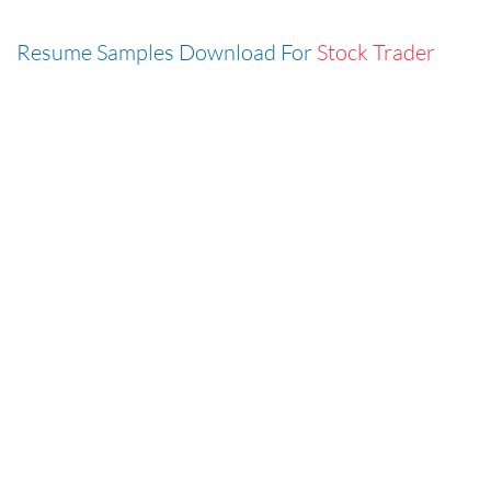
Resume Samples Download For
Stock Trader