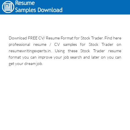
Download FREE CV/ Resume Format for Stock Trader. Find here
professional resume / CV samples for Stock Trader on
resumewritingexperts.in. Using these Stock Trader resume
format you can improve your job search and later on you can
get your dream job.