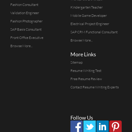
Fashion Consultant
Kindergarten Teacher
Validation Engineer
Mobile Game Developer
Fashion Photographer
Electrical Project Engineer
SAP Basis Consultant
SAP CRM Functional Consultant
Front Office Executive
Browse More...
Browse More...
More Links
Sitemap
Resume Writing Test
Free Resume Review
Contact Resume Writing Experts
Follow Us