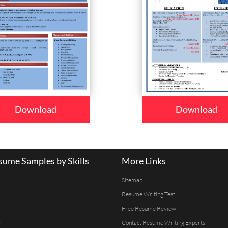
Download
Download
ume Samples by Skills
More Links
Sitemap
Resume Writing Test
Free Resume Review
r
Contact Resume Writing Experts