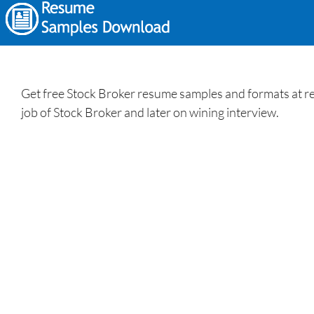
Get free Stock Broker resume samples and formats at res
job of Stock Broker and later on wining interview.