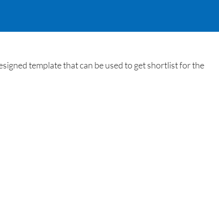
igned template that can be used to get shortlist for the