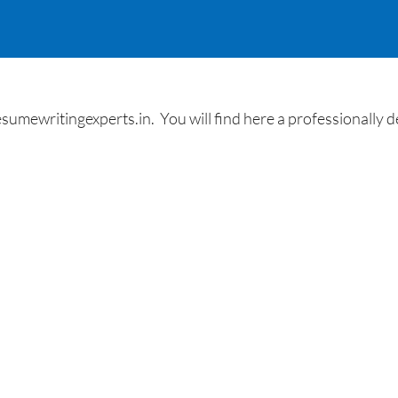
umewritingexperts.in. You will find here a professionally des