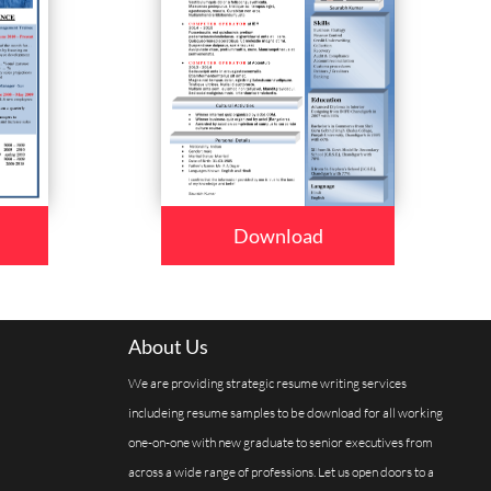
Download
About Us
We are providing strategic resume writing services
includeing resume samples to be download for all working
one-on-one with new graduate to senior executives from
across a wide range of professions. Let us open doors to a