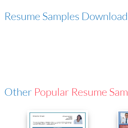
Resume Samples Download
Other
Popular Resume Sam