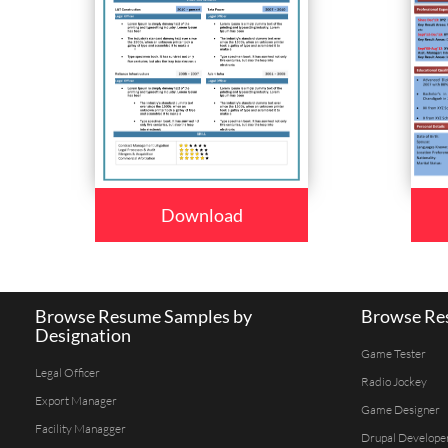
Download
Browse Resume Samples by
Browse Res
Designation
Game Tester
Legal Officer
Radio Jockey
Export Manager
Game Designer
Facility Managger
Drupal Develope