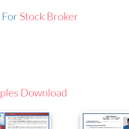
 For
Stock Broker
ples Download