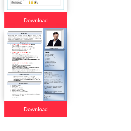
Download
Download