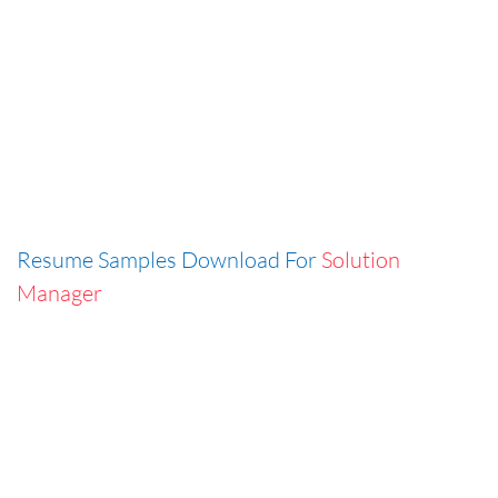
Resume Samples Download For
Solution
Manager