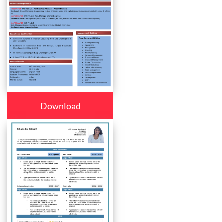
Download