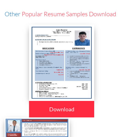
Other
Popular Resume Samples Download
Download