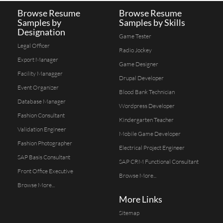
Browse Resume
Browse Resume
Samples by
Samples by Skills
Designation
Game Tester
Legal Officer
Radio Jockey
Export Manager
Game Designer
Facility Managger
Drupal Developer
Event Organizer
Blood Bank Technician
Database Manager
Wordpress Developer
Fashion Consultant
Kindergarten Teacher
Validation Engineer
Mobile Game Developer
Fashion Photographer
Electrical Project Engineer
SAP Basis Consultant
SAP CRM Functional Consultant
Front Office Executive
Browse More...
Browse More...
More Links
Sitemap