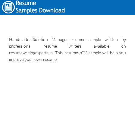
Handmade Solution Manager resume sample written by
professional resume writers available on
resumewritingexperts.in. This resume /CV sample will help you
improve your own resume.