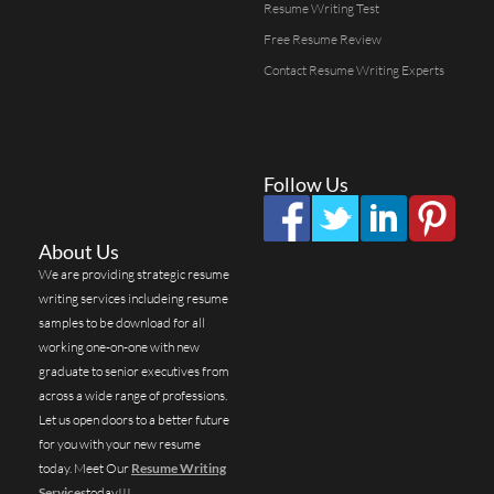
Resume Writing Test
Free Resume Review
Contact Resume Writing Experts
Follow Us
About Us
We are providing strategic resume
writing services includeing resume
samples to be download for all
working one-on-one with new
graduate to senior executives from
across a wide range of professions.
Let us open doors to a better future
for you with your new resume
today. Meet Our
Resume Writing
Services
today!!!