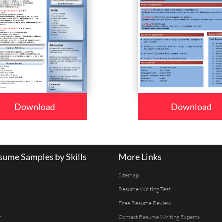
Download
Download
ume Samples by Skills
More Links
Sitemap
Resume Writing Test
Free Resume Review
r
Contact Resume Writing Experts