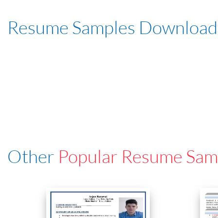
Resume Samples Download
Other
Popular Resume Sam