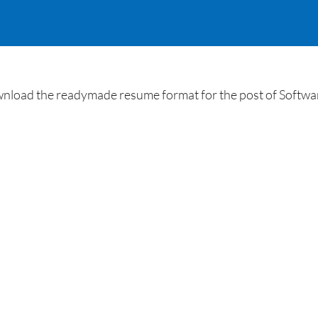
load the readymade resume format for the post of Software