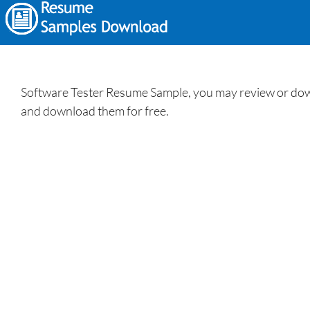
Software Tester Resume Sample, you may review or down
and download them for free.