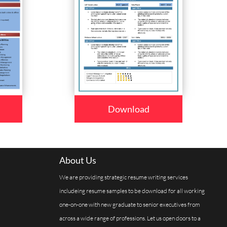
Download
About Us
We are providing strategic resume writing services
includeing resume samples to be download for all working
one-on-one with new graduate to senior executives from
across a wide range of professions. Let us open doors to a