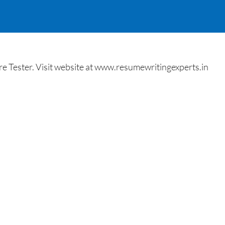
 Tester. Visit website at www.resumewritingexperts.in