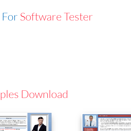
 For
Software Tester
ples Download