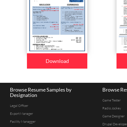
Download
Browse Resume Samples by
Browse Res
Designation
Game Tester
Legal Officer
Radio Jockey
Export Manager
Game Designer
Facility Managger
Drupal Develope