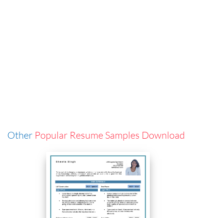
Other
Popular Resume Samples Download