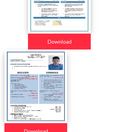
Download
Download