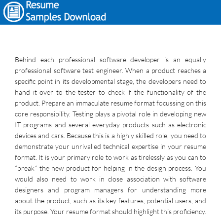
Behind each professional software developer is an equally
professional software test engineer. When a product reaches a
specific point in its developmental stage, the developers need to
hand it over to the tester to check if the functionality of the
product. Prepare an immaculate resume format focussing on this
core responsibility. Testing plays a pivotal role in developing new
IT programs and several everyday products such as electronic
devices and cars. Because this is a highly skilled role, you need to
demonstrate your unrivalled technical expertise in your resume
format. It is your primary role to work as tirelessly as you can to
“break” the new product for helping in the design process. You
would also need to work in close association with software
designers and program managers for understanding more
about the product, such as its key features, potential users, and
its purpose. Your resume format should highlight this proficiency.