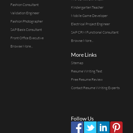
Fashion Consultant
Kindergarten Teacher
Validation Engineer
Mobile Game Developer
Fashion Photographer
Electrical Project Engineer
SAP Basis Consultant
SAP CRM Functional Consultant
Front Office Executive
Browse More...
Browse More...
More Links
Sitemap
Resume Writing Test
Free Resume Review
Contact Resume Writing Experts
Follow Us