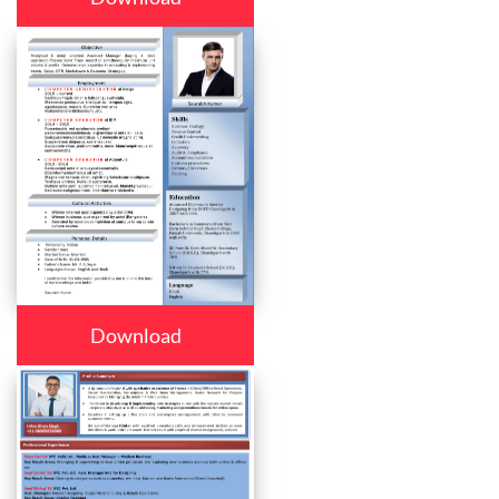
Download