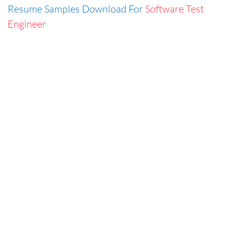
Resume Samples Download For
Software Test
Engineer