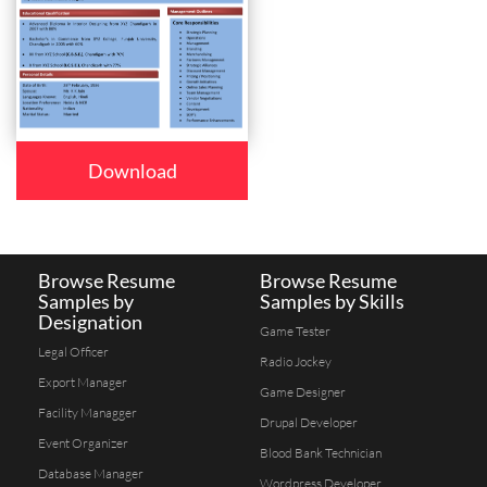
Download
Browse Resume
Browse Resume
Samples by
Samples by Skills
Designation
Game Tester
Legal Officer
Radio Jockey
Export Manager
Game Designer
Facility Managger
Drupal Developer
Event Organizer
Blood Bank Technician
Database Manager
Wordpress Developer