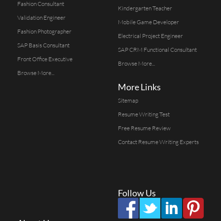
Fashion Consultant
Kindergarten Teacher
Validation Engineer
Mobile Game Developer
Fashion Photographer
Electrical Project Engineer
SAP Basis Consultant
SAP CRM Functional Consultant
Front Office Executive
Browse More...
Browse More...
More Links
Sitemap
Resume Writing Test
Free Resume Review
Contact Resume Writing Experts
Follow Us