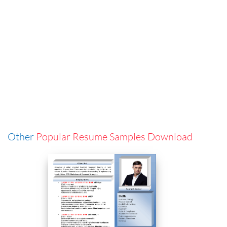
Other
Popular Resume Samples Download