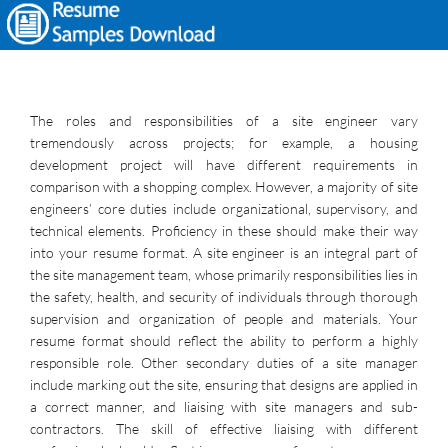
The roles and responsibilities of a site engineer vary
tremendously across projects; for example, a housing
development project will have different requirements in
comparison with a shopping complex. However, a majority of site
engineers’ core duties include organizational, supervisory, and
technical elements. Proficiency in these should make their way
into your resume format. A site engineer is an integral part of
the site management team, whose primarily responsibilities lies in
the safety, health, and security of individuals through thorough
supervision and organization of people and materials. Your
resume format should reflect the ability to perform a highly
responsible role. Other secondary duties of a site manager
include marking out the site, ensuring that designs are applied in
a correct manner, and liaising with site managers and sub-
contractors. The skill of effective liaising with different