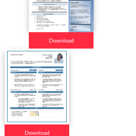
Download
Download