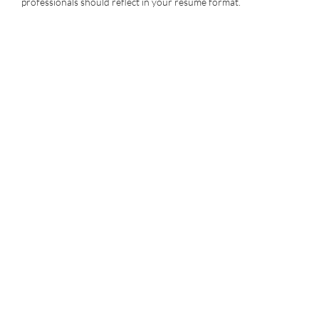
professionals should reflect in your resume format.