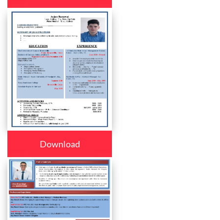
Download