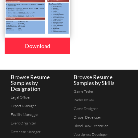
Download
Browse Resume
Browse Resume
Samples by
Samples by Skills
Designation
Game Tester
Legal Officer
Radio Jockey
Export Manager
Game Designer
Facility Managger
Drupal Developer
Event Organizer
Blood Bank Technician
Database Manager
Wordpress Developer