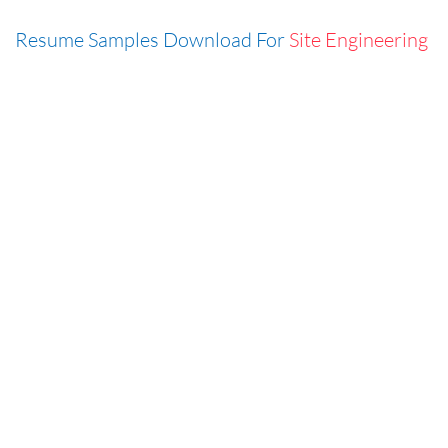
Resume Samples Download For
Site Engineering