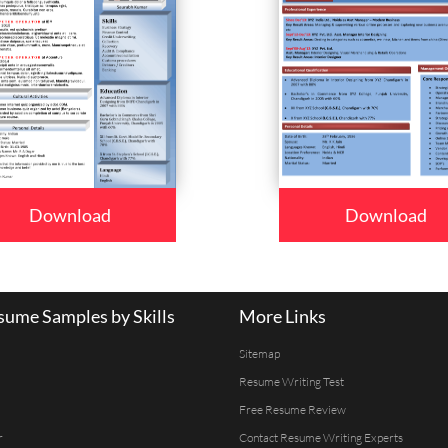
Download
Download
ume Samples by Skills
More Links
Sitemap
Resume Writing Test
Free Resume Review
r
Contact Resume Writing Experts