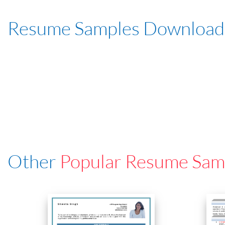
Resume Samples Download
Other
Popular Resume Sam