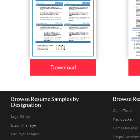
Download
Browse Resume Samples by
Browse Res
Designation
Game Tester
Legal Officer
Radio Jockey
Export Manager
Game Designer
Facility Managger
Drupal Develope