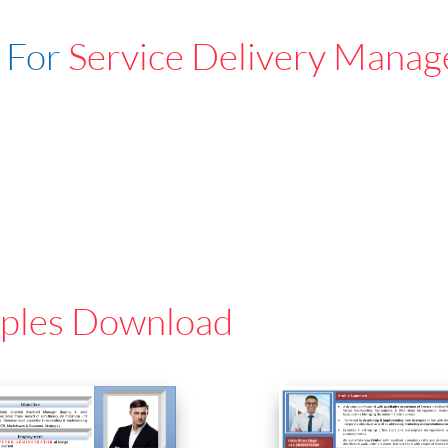
 For
Service Delivery Manag
ples Download