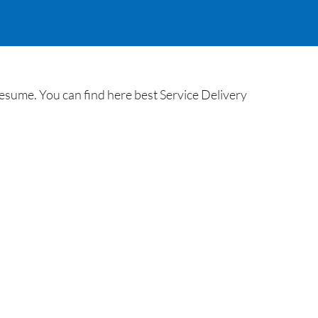
esume. You can find here best Service Delivery