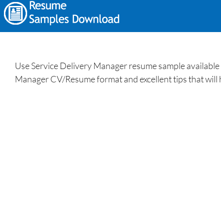
Use Service Delivery Manager resume sample available a
Manager CV/Resume format and excellent tips that will 