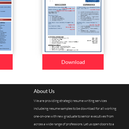
Download
About Us
We are providing strategic resume writing services
includeing resume samples to be download for all working
one-on-one with new graduate to senior executives from
across a wide range of professions. Let us open doors to a