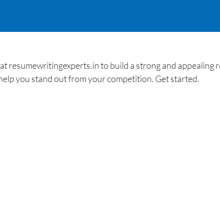
t resumewritingexperts.in to build a strong and appealing r
help you stand out from your competition. Get started.