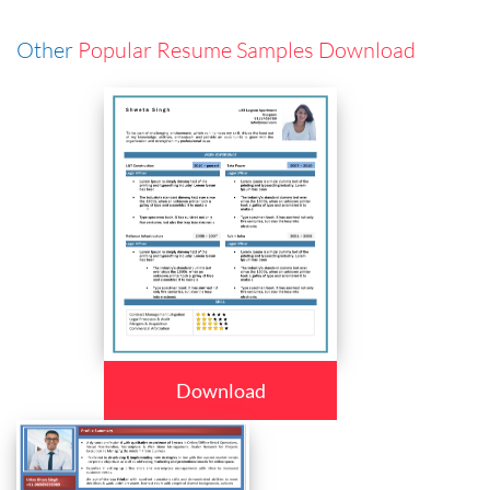
Other
Popular Resume Samples Download
Download