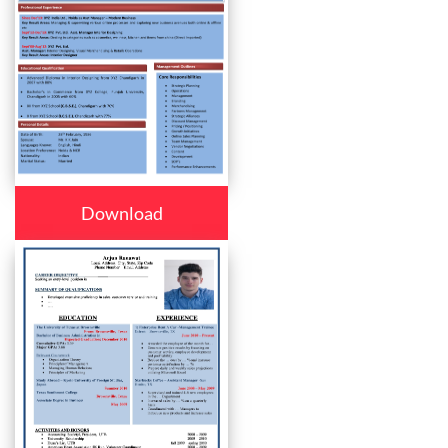
Download