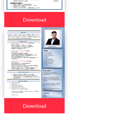
Download
Download