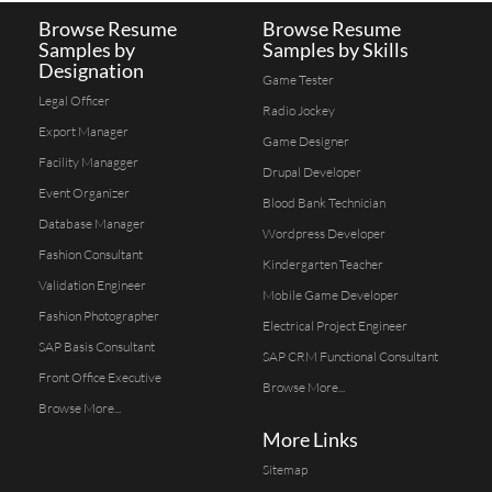
Browse Resume
Browse Resume
Samples by
Samples by Skills
Designation
Game Tester
Legal Officer
Radio Jockey
Export Manager
Game Designer
Facility Managger
Drupal Developer
Event Organizer
Blood Bank Technician
Database Manager
Wordpress Developer
Fashion Consultant
Kindergarten Teacher
Validation Engineer
Mobile Game Developer
Fashion Photographer
Electrical Project Engineer
SAP Basis Consultant
SAP CRM Functional Consultant
Front Office Executive
Browse More...
Browse More...
More Links
Sitemap