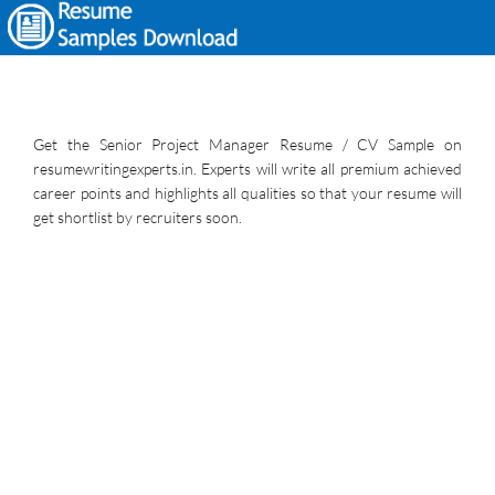
Get the Senior Project Manager Resume / CV Sample on
resumewritingexperts.in. Experts will write all premium achieved
career points and highlights all qualities so that your resume will
get shortlist by recruiters soon.