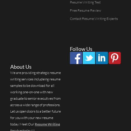
Resume Writing Test
Free Resume Review
Contact Resume Writing Experts
Follow Us
About Us
We are providing strategic resume
writing services includeing resume
samples to be download for all
working one-on-one with new
graduate to senior executives from
across a wide range of professions.
Let us open doors to a better future
for you with your new resume
today. Meet Our
Resume Writing
Services
today!!!