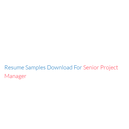
Resume Samples Download For
Senior Project
Manager