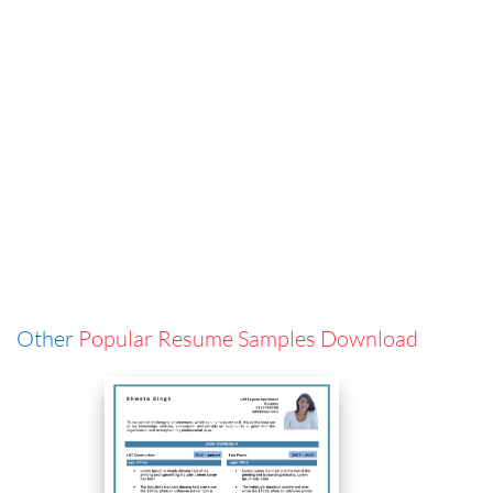
Other
Popular Resume Samples Download