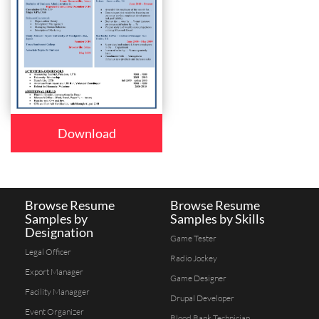
Download
Browse Resume
Browse Resume
Samples by
Samples by Skills
Designation
Game Tester
Legal Officer
Radio Jockey
Export Manager
Game Designer
Facility Managger
Drupal Developer
Event Organizer
Blood Bank Technician