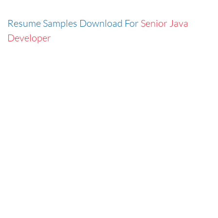
Resume Samples Download For
Senior Java
Developer