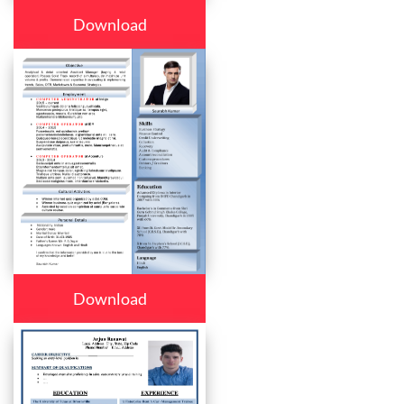
Download
Download