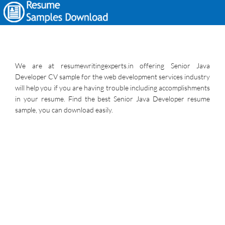
We are at resumewritingexperts.in offering Senior Java
Developer CV sample for the web development services industry
will help you if you are having trouble including accomplishments
in your resume. Find the best Senior Java Developer resume
sample, you can download easily.