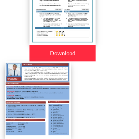
Download