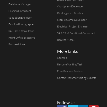
Database Manager
Wordpress Developer
Fashion Consultant
Kindergarten Teacher
Validation Engineer
Mobile Game Developer
Fashion Photographer
Electrical Project Engineer
SAP Basis Consultant
SAP CRM Functional Consultant
Front Office Executive
Browse More...
Browse More...
More Links
Sitemap
Resume Writing Test
Free Resume Review
Contact Resume Writing Experts
Follow Us