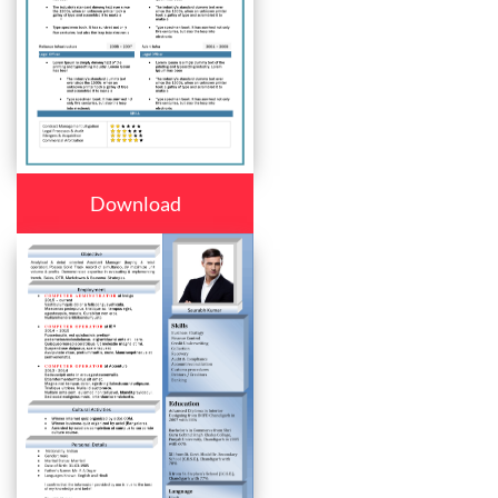
Download