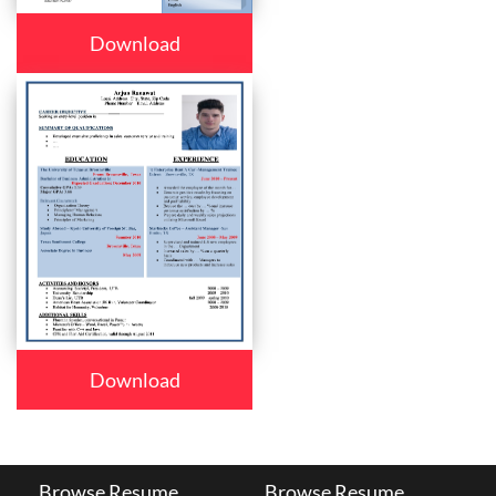
Download
Download
Browse Resume
Browse Resume