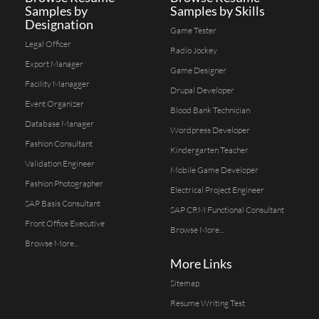
Samples by
Samples by Skills
Designation
Game Tester
Legal Officer
Radio Jockey
Export Manager
Game Designer
Facility Managger
Drupal Developer
Event Organizer
Blood Bank Technician
Database Manager
Wordpress Developer
Fashion Consultant
Kindergarten Teacher
Validation Engineer
Mobile Game Developer
Fashion Photographer
Electrical Project Engineer
SAP Basis Consultant
SAP CRM Functional Consultant
Front Office Executive
Browse More...
Browse More...
More Links
Sitemap
Resume Writing Test