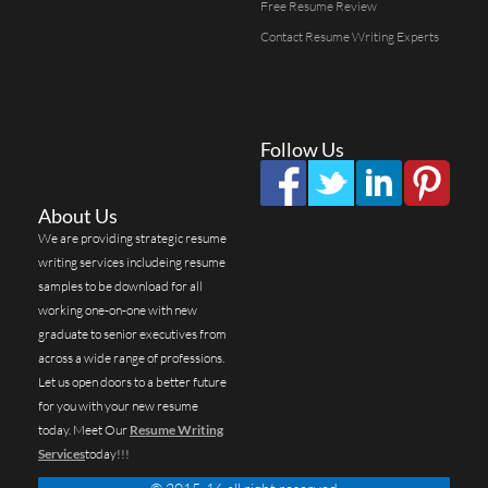
Free Resume Review
Contact Resume Writing Experts
Follow Us
About Us
We are providing strategic resume
writing services includeing resume
samples to be download for all
working one-on-one with new
graduate to senior executives from
across a wide range of professions.
Let us open doors to a better future
for you with your new resume
today. Meet Our
Resume Writing
Services
today!!!