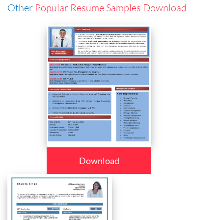
Other
Popular Resume Samples Download
Download