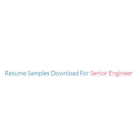
Resume Samples Download For
Senior Engineer