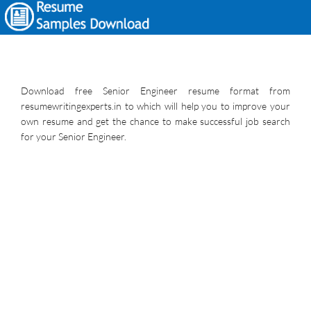
Download free Senior Engineer resume format from
resumewritingexperts.in to which will help you to improve your
own resume and get the chance to make successful job search
for your Senior Engineer.