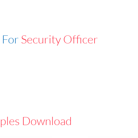
 For
Security Officer
ples Download