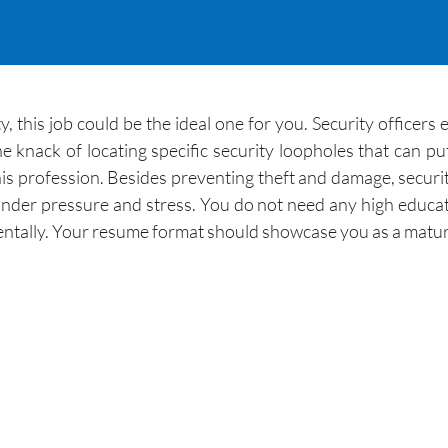
y, this job could be the ideal one for you. Security officers
e knack of locating specific security loopholes that can p
n this profession. Besides preventing theft and damage, secur
nder pressure and stress. You do not need any high education
entally. Your resume format should showcase you as a mature,