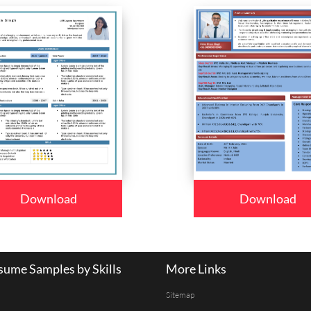
Download
Download
ume Samples by Skills
More Links
Sitemap