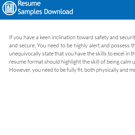
If you have a keen inclination toward safety and securit
and secure. You need to be highly alert and possess th
unequivocally state that you have the skills to excel i
resume format should highlight the skill of being calm u
However, you need to be fully fit, both physically and m