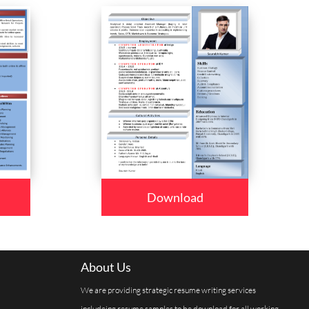
Download
About Us
We are providing strategic resume writing services
includeing resume samples to be download for all working