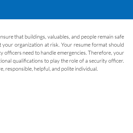
 ensure that buildings, valuables, and people remain safe
ut your organization at risk. Your resume format should
ity officers need to handle emergencies. Therefore, your
al qualifications to play the role of a security officer.
 responsible, helpful, and polite individual.