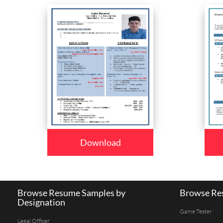
Download
Browse Resume Samples by
Browse Res
Designation
Game Tester
Legal Officer