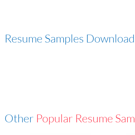
Resume Samples Download
Other
Popular Resume Sam