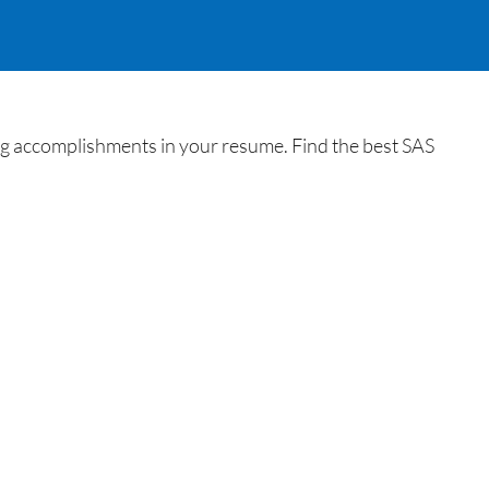
ing accomplishments in your resume. Find the best SAS