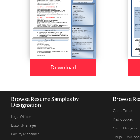
Download
Browse Resume Samples by
Browse Res
Designation
Game Tester
Legal Officer
Radio Jockey
Export Manager
Game Designer
Facility Managger
Drupal Develope