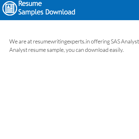
We are at resumewritingexperts.in offering SAS Analyst 
Analyst resume sample, you can download easily.