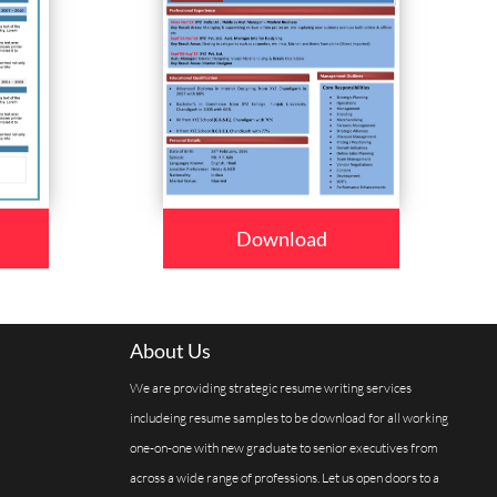
Download
About Us
We are providing strategic resume writing services
includeing resume samples to be download for all working
one-on-one with new graduate to senior executives from
across a wide range of professions. Let us open doors to a