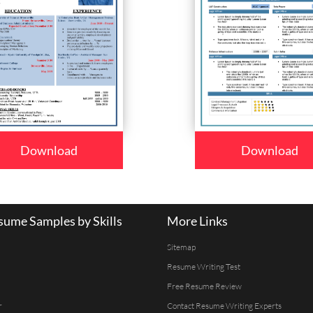
Download
Download
ume Samples by Skills
More Links
Sitemap
Resume Writing Test
Free Resume Review
r
Contact Resume Writing Experts