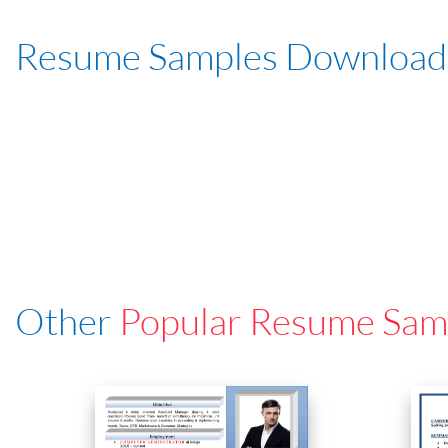
Resume Samples Download
Other
Popular Resume Sam