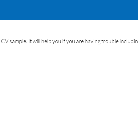
CV sample. It will help you if you are having trouble includ