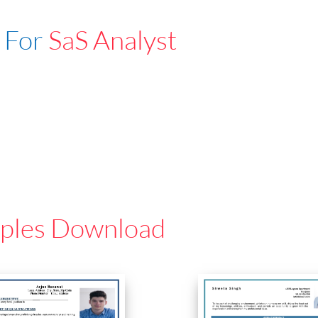
 For
SaS Analyst
ples Download