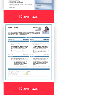
Download
Download