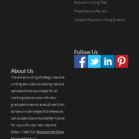
Resume Writing Test
Free Resume Review
Contact Resume Writing Experts
Follow Us
About Us
We are providing strategic resume
writing services includeing resume
samples to be download for all
working one-on-one with new
graduate to senior executives from
across a wide range of professions.
Let us open doors to a better future
for you with your new resume
today. Meet Our
Resume Writing
Services
today!!!