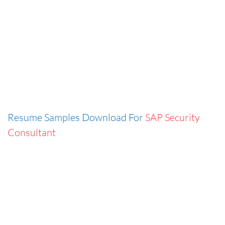
Resume Samples Download For
SAP Security
Consultant