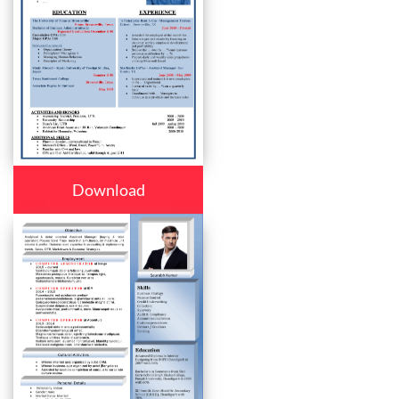
Download