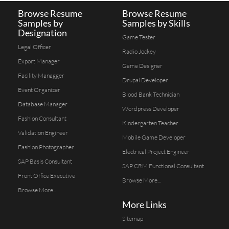
Browse Resume
Browse Resume
Samples by
Samples by Skills
Designation
Game Tester
Legal Officer
Radio Jockey
Export Manager
Game Designer
Facility Managger
Drupal Developer
Event Organizer
Blood Bank Technician
Database Manager
Wordpress Developer
Fashion Consultant
Kindergarten Teacher
Validation Engineer
Mobile Game Developer
Fashion Photographer
Electrical Project Engineer
SAP Basis Consultant
SAP CRM Functional Consultant
Front Office Executive
Browse More...
Browse More...
More Links
Sitemap