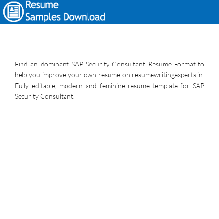
Find an dominant SAP Security Consultant Resume Format to
help you improve your own resume on resumewritingexperts.in.
Fully editable, modern and feminine resume template for SAP
Security Consultant.