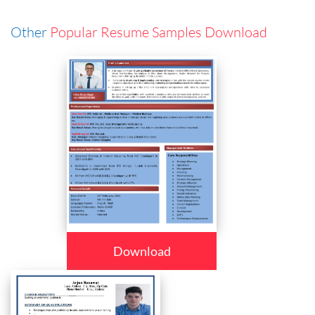
Other
Popular Resume Samples Download
Download