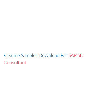
Resume Samples Download For
SAP SD
Consultant