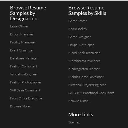
Browse Resume
Browse Resume
Samples by
Samples by Skills
Designation
Game Tester
Legal Officer
Radio Jockey
Export Manager
Game Designer
Facility Managger
Drupal Developer
Event Organizer
Blood Bank Technician
Database Manager
Wordpress Developer
Fashion Consultant
Kindergarten Teacher
Validation Engineer
Mobile Game Developer
Fashion Photographer
Electrical Project Engineer
SAP Basis Consultant
SAP CRM Functional Consultant
Front Office Executive
Browse More...
Browse More...
More Links
Sitemap