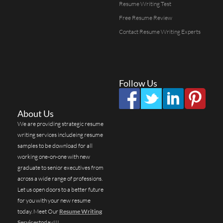
Resume Writing Test
Free Resume Review
Contact Resume Writing Experts
Follow Us
About Us
We are providing strategic resume
writing services includeing resume
samples to be download for all
working one-on-one with new
graduate to senior executives from
across a wide range of professions.
Let us open doors to a better future
for you with your new resume
today. Meet Our
Resume Writing
Services
today!!!