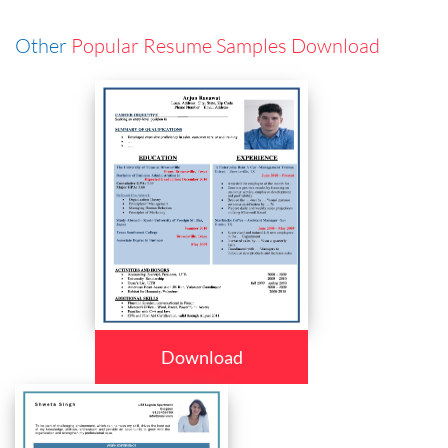
Other
Popular Resume Samples Download
Download