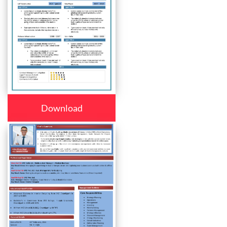
Download