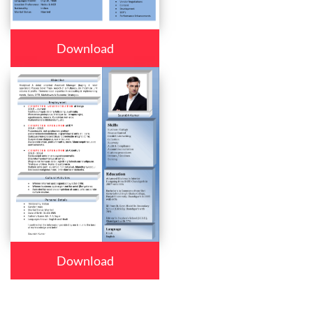
Download
Download