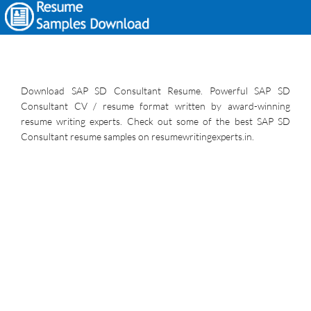
Download SAP SD Consultant Resume. Powerful SAP SD
Consultant CV / resume format written by award-winning
resume writing experts. Check out some of the best SAP SD
Consultant resume samples on resumewritingexperts.in.