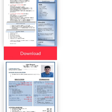
Download