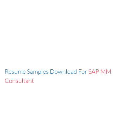
Resume Samples Download For
SAP MM
Consultant