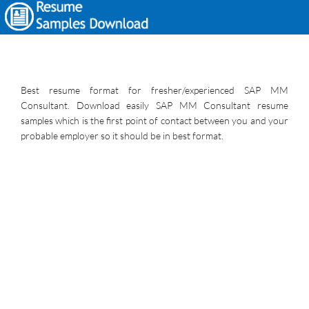
Best resume format for fresher/experienced SAP MM
Consultant. Download easily SAP MM Consultant resume
samples which is the first point of contact between you and your
probable employer so it should be in best format.