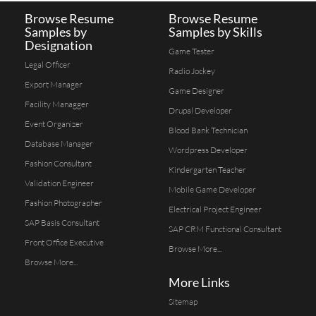
Browse Resume
Browse Resume
Samples by
Samples by Skills
Designation
Game Tester
Legal Officer
Radio Jockey
Export Manager
Game Designer
Facility Managger
Drupal Developer
Event Organizer
Blood Bank Technician
Database Manager
Wordpress Developer
Fashion Consultant
Kindergarten Teacher
Validation Engineer
Mobile Game Developer
Fashion Photographer
Electrical Project Engineer
SAP Basis Consultant
SAP CRM Functional Consultant
Front Office Executive
Browse More...
Browse More...
More Links
Sitemap