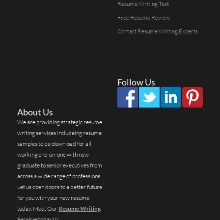
Resume Writing Test
Free Resume Review
Contact Resume Writing Experts
Follow Us
About Us
We are providing strategic resume
writing services includeing resume
samples to be download for all
working one-on-one with new
graduate to senior executives from
across a wide range of professions.
Let us open doors to a better future
for you with your new resume
today. Meet Our
Resume Writing
Services
today!!!