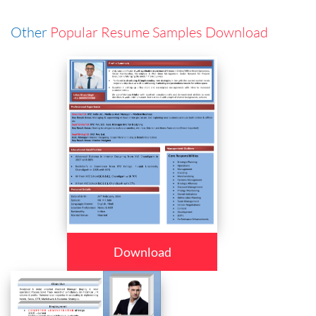
Other
Popular Resume Samples Download
Download