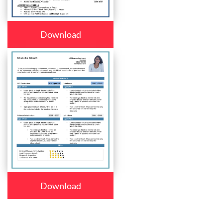
Download
Download