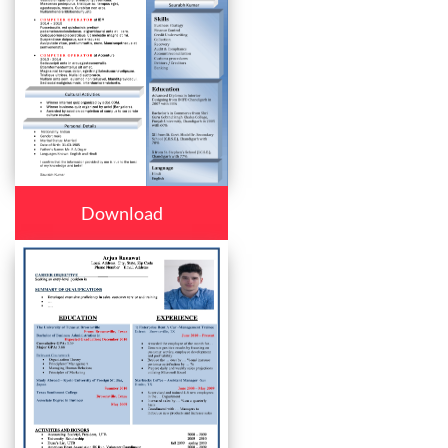
Download