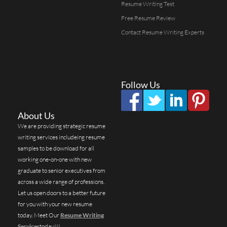
Resume Writing Test
Free Resume Review
Contact Resume Writing Experts
Follow Us
About Us
We are providing strategic resume
writing services includeing resume
samples to be download for all
working one-on-one with new
graduate to senior executives from
across a wide range of professions.
Let us open doors to a better future
for you with your new resume
today. Meet Our
Resume Writing
Services
today!!!