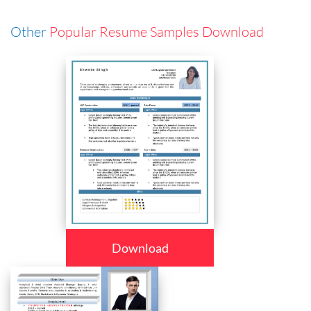
Other
Popular Resume Samples Download
Download