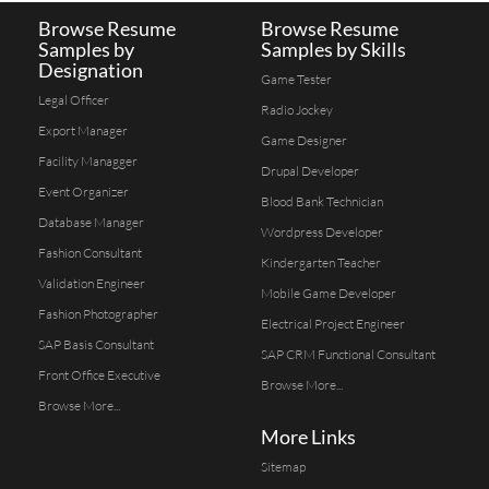
Browse Resume
Browse Resume
Samples by
Samples by Skills
Designation
Game Tester
Legal Officer
Radio Jockey
Export Manager
Game Designer
Facility Managger
Drupal Developer
Event Organizer
Blood Bank Technician
Database Manager
Wordpress Developer
Fashion Consultant
Kindergarten Teacher
Validation Engineer
Mobile Game Developer
Fashion Photographer
Electrical Project Engineer
SAP Basis Consultant
SAP CRM Functional Consultant
Front Office Executive
Browse More...
Browse More...
More Links
Sitemap