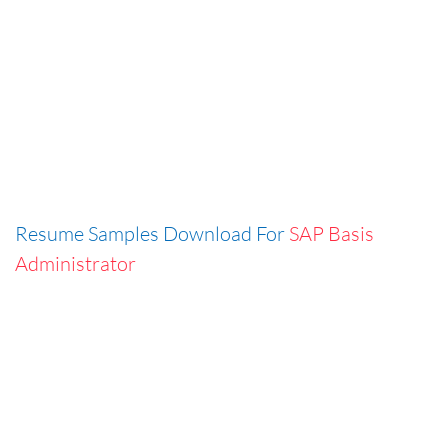
Resume Samples Download For
SAP Basis
Administrator