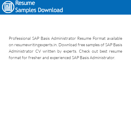
Professional SAP Basis Administrator Resume Format available
on resumewritingexperts.in. Download free samples of SAP Basis
Administrator CV written by experts. Check out best resume
format for fresher and experienced SAP Basis Administrator.