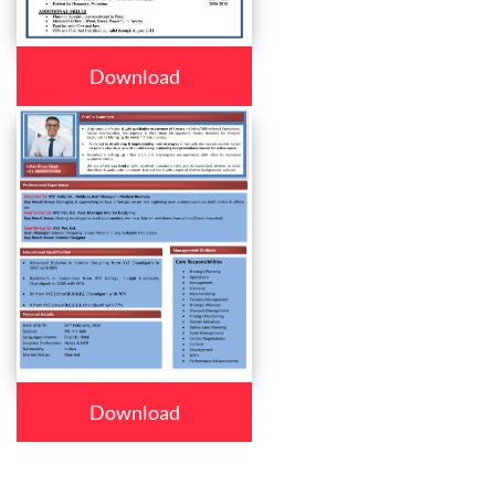
Download
Download