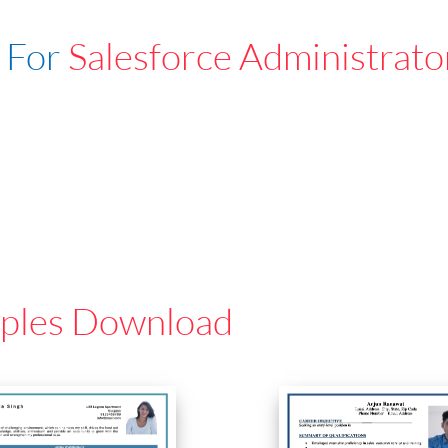
 For
Salesforce Administrato
ples Download