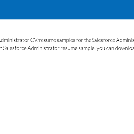
Administrator CV/resume samples for theSalesforce Administr
t Salesforce Administrator resume sample, you can downloa