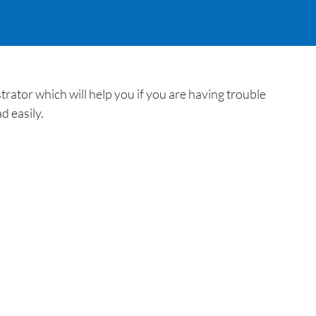
ator which will help you if you are having trouble
d easily.