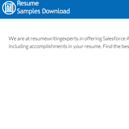
We are at resumewritingexperts.in offering Salesforce 
including accomplishments in your resume. Find the bes