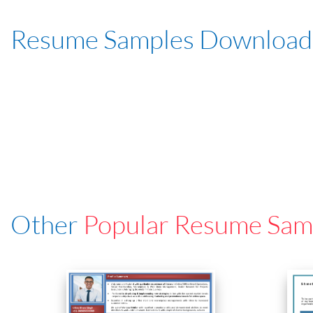
Resume Samples Download
Other
Popular Resume Sam