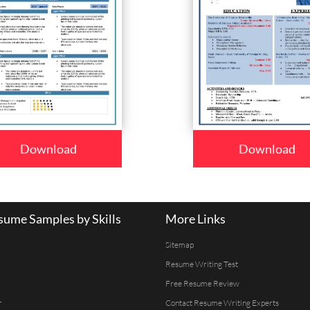
Download
Download
ume Samples by Skills
More Links
Sitemap
Resume Writing Test
Free Resume Review
r
Contact Resume Writing Experts