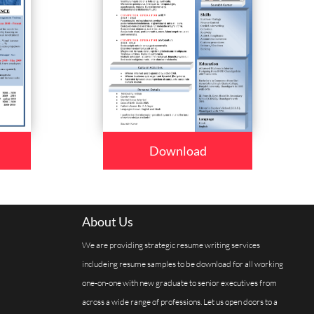
Download
About Us
We are providing strategic resume writing services
includeing resume samples to be download for all working
one-on-one with new graduate to senior executives from
across a wide range of professions. Let us open doors to a