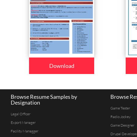
Download
Browse Resume Samples by
Browse Res
Designation
Game Tester
Legal Officer
Radio Jockey
Export Manager
Game Designer
Facility Managger
Drupal Develope