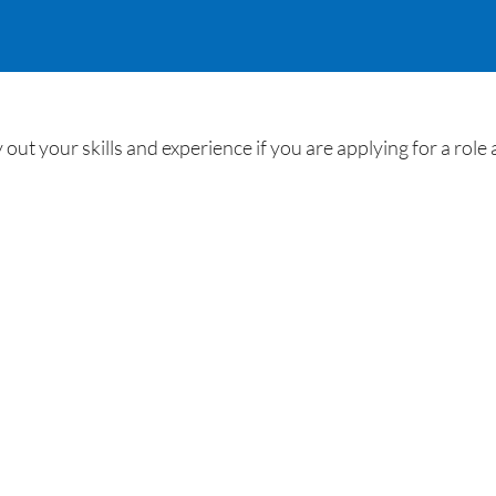
out your skills and experience if you are applying for a role