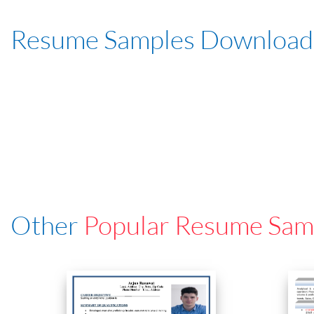
Resume Samples Download
Other
Popular Resume Sam