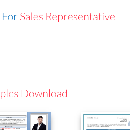
 For
Sales Representative
ples Download