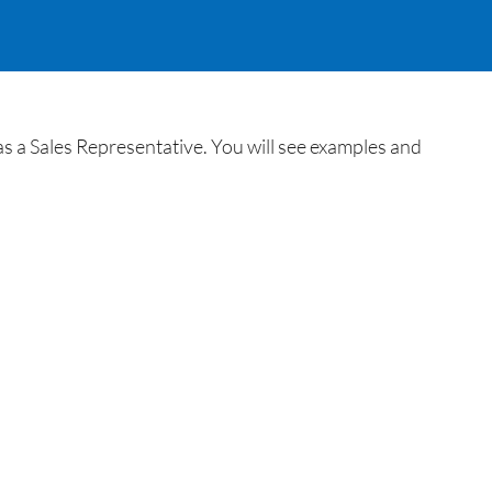
 as a Sales Representative. You will see examples and