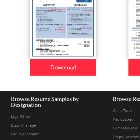
Download
Browse Resume Samples by
Browse Res
Designation
Game Tester
Legal Officer
Radio Jockey
Export Manager
Game Designer
Facility Managger
Drupal Develope