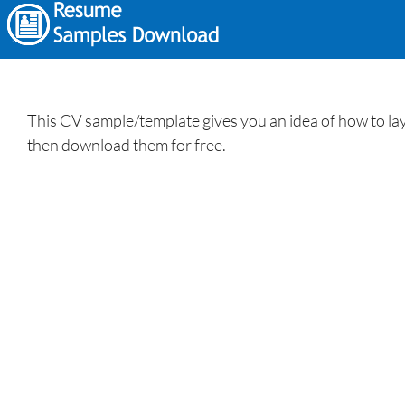
This CV sample/template gives you an idea of how to lay 
then download them for free.