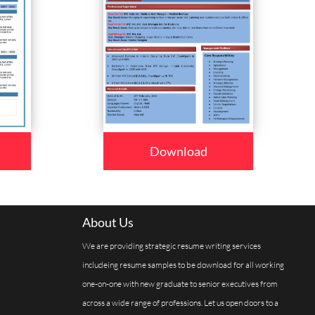
Download
About Us
We are providing strategic resume writing services
includeing resume samples to be download for all working
one-on-one with new graduate to senior executives from
across a wide range of professions. Let us open doors to a