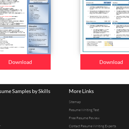
Download
Download
ume Samples by Skills
More Links
Sitemap
Resume Writing Test
Free Resume Review
r
Contact Resume Writing Experts