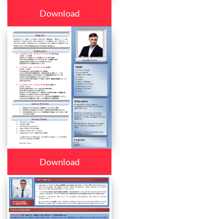
Download
Download