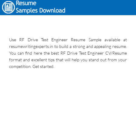
Use RF Drive Test Engineer Resume Sample available at
resumewritingexperts.in to build a strong and appealing resume.
You can find here the best RF Drive Test Engineer CV/Resume
format and excellent tips that will help you stand out from your
competition. Get started.