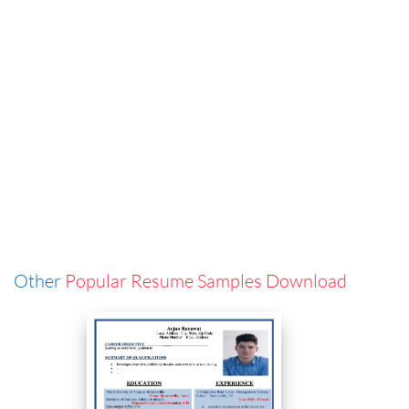
Other
Popular Resume Samples Download