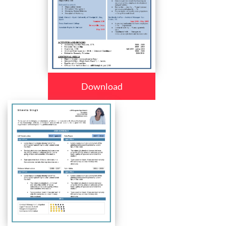
Download