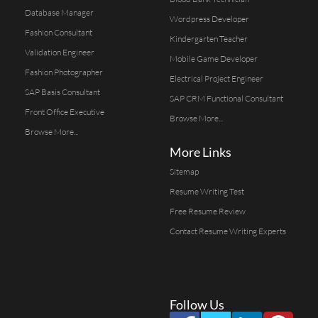
Database Manager
Wordpress Developer
Fashion Consultant
Kindergarten Teacher
Validation Engineer
Mobile Game Developer
Fashion Photographer
Electrical Project Engineer
SAP Basis Consultant
SAP CRM Functional Consultant
Front Office Executive
Browse More...
Browse More...
More Links
Sitemap
Resume Writing Test
Free Resume Review
Contact Resume Writing Experts
Follow Us