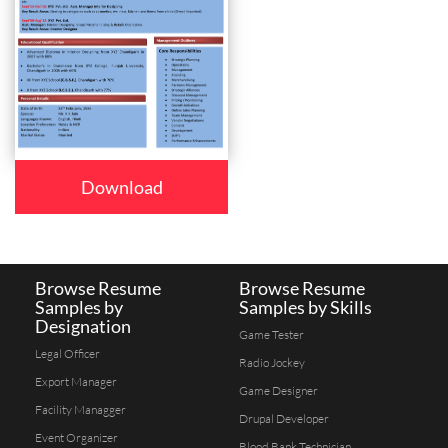
Download
Browse Resume
Browse Resume
Samples by
Samples by Skills
Designation
Game Tester
Legal Officer
Radio Jockey
Export Manager
Game Designer
Facility Managger
Drupal Developer
Event Organizer
Blood Bank Technician