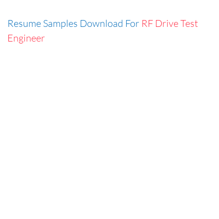
Resume Samples Download For
RF Drive Test
Engineer