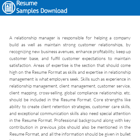
A relationship manager is responsible for helping a company
build as well as maintain strong customer relationships, by
recognizing new business avenues, enhance profitability, keep up
customer base, and fulfill customer expectations to maintain
satisfaction. Areas of expertise is the section that should come
high on the Resume Format as skills and expertise in relationship
management is what employers seek. Skills such as experience in
relationship management, client management, customer service,
client mapping, cross-selling, global compliance relationship, etc.
should be included in the Resume Format. Core strengths like
ability to create client retention strategies, customer care skills,
and exceptional communication skills also need special attention
in the Resume Format. Professional background along with key
contribution in previous jobs should also be mentioned in the
Resume Format, and all the information should be given in bullet