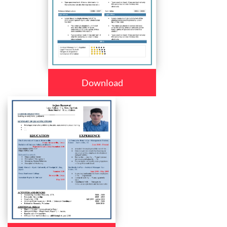
Download