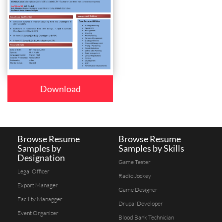
Download
Browse Resume
Browse Resume
Samples by
Samples by Skills
Designation
Game Tester
Legal Officer
Radio Jockey
Export Manager
Game Designer
Facility Managger
Drupal Developer
Event Organizer
Blood Bank Technician