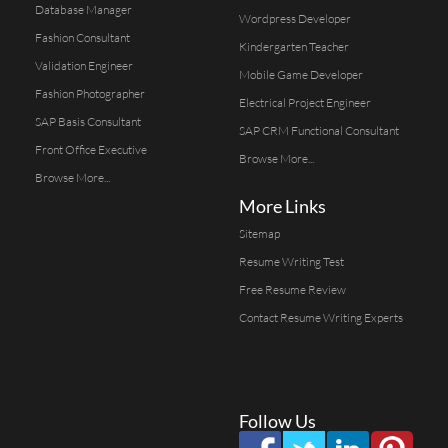
Database Manager
Wordpress Developer
Fashion Consultant
Kindergarten Teacher
Validation Engineer
Mobile Game Developer
Fashion Photographer
Electrical Project Engineer
SAP Basis Consultant
SAP CRM Functional Consultant
Front Office Executive
Browse More...
Browse More...
More Links
Sitemap
Resume Writing Test
Free Resume Review
Contact Resume Writing Experts
Follow Us