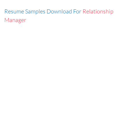
Resume Samples Download For
Relationship
Manager