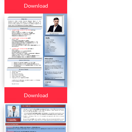
Download
Download