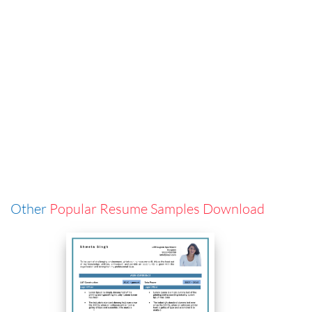
Other
Popular Resume Samples Download