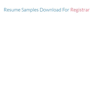
Resume Samples Download For
Registrar