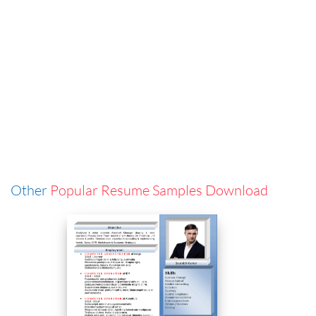
Other
Popular Resume Samples Download