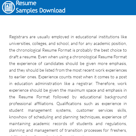
Registrars are usually employed in educational institutions like
universities, colleges, and school, and for any academic position,
the chronological Resume Format is probably the best choice to
draft a resume. Even when using a chronological Resume Format
the experience of candidates should be given more emphasis,
and they should be listed from the most recent work experiences
to earlier ones. Experience counts most when it comes to a post
in education administration like a registrar. Therefore, work
experience should be given the maximum space and emphasis in
the Resume Format followed by educational background
professional affiliations. Qualifications such as experience in
student management systems, customer services skills,
knowhow of scheduling and planning techniques, experience of
maintaining academic records of students and regulations,
planning and management of transition processes for freshers,