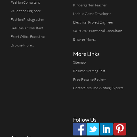
Fashion Consultant
Kindergarten Teacher
Validation Engineer
Mobile Game Developer
Fashion Photographer
Electrical Project Engineer
SAP Basis Consultant
SAP CRM Functional Consultant
Front Office Executive
Browse More...
Browse More...
More Links
Sitemap
Resume Writing Test
Free Resume Review
Contact Resume Writing Experts
Follow Us