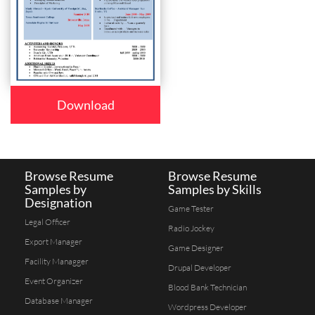
Download
Browse Resume
Browse Resume
Samples by
Samples by Skills
Designation
Game Tester
Legal Officer
Radio Jockey
Export Manager
Game Designer
Facility Managger
Drupal Developer
Event Organizer
Blood Bank Technician
Database Manager
Wordpress Developer