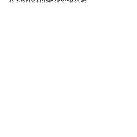
ability to handle academic information, etc.