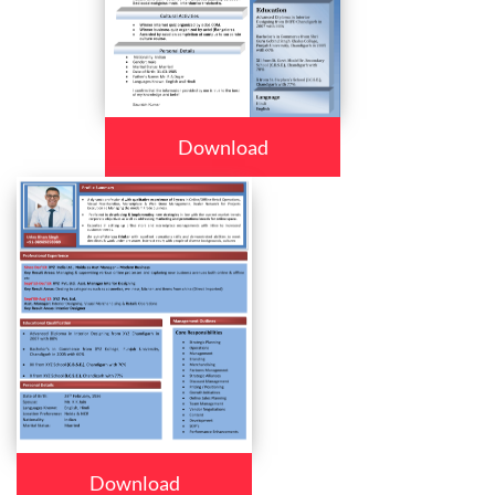
Download
Download