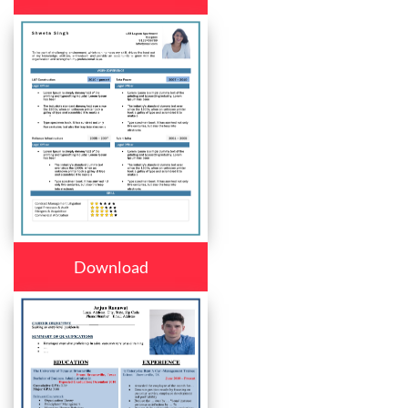
Download