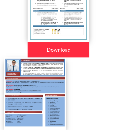
Download