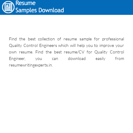
Find the best collection of resume sample for professional
Quality Control Engineers which will help you to improve your
own resume. Find the best resume/CV for Quality Control
Engineer, you can download easily from
resumewritingexperts.in.