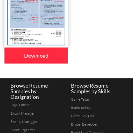
Download
Browse Resume
Browse Resume
Samples by
Samples by Skills
Designation
Game Tester
Legal Officer
Radio Jockey
Export Manager
Game Designer
Facility Managger
Drupal Developer
Event Organizer
Blood Bank Technician