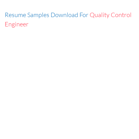
Resume Samples Download For
Quality Control
Engineer