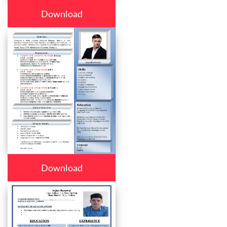
Download
Download