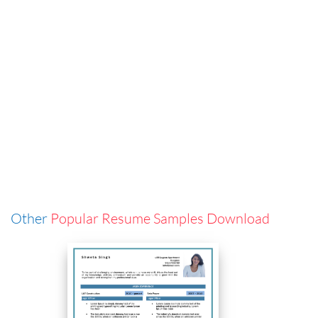
Other
Popular Resume Samples Download