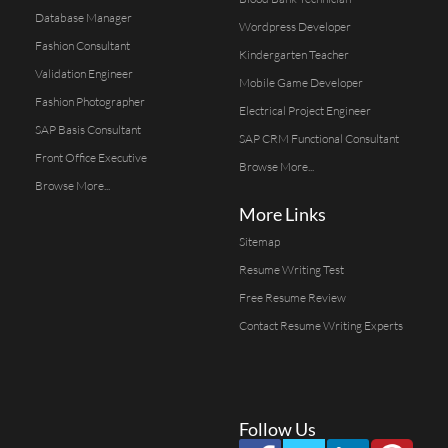
Database Manager
Wordpress Developer
Fashion Consultant
Kindergarten Teacher
Validation Engineer
Mobile Game Developer
Fashion Photographer
Electrical Project Engineer
SAP Basis Consultant
SAP CRM Functional Consultant
Front Office Executive
Browse More...
Browse More...
More Links
Sitemap
Resume Writing Test
Free Resume Review
Contact Resume Writing Experts
Follow Us