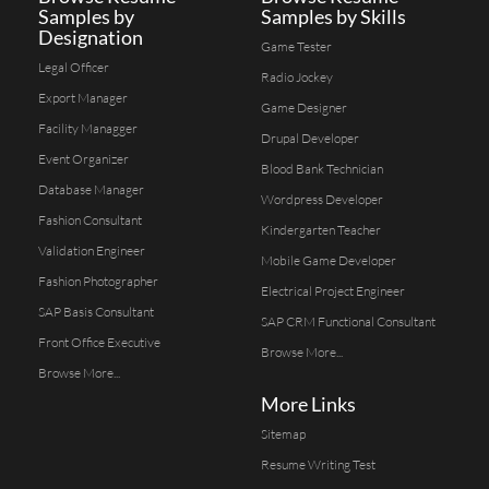
Samples by
Samples by Skills
Designation
Game Tester
Legal Officer
Radio Jockey
Export Manager
Game Designer
Facility Managger
Drupal Developer
Event Organizer
Blood Bank Technician
Database Manager
Wordpress Developer
Fashion Consultant
Kindergarten Teacher
Validation Engineer
Mobile Game Developer
Fashion Photographer
Electrical Project Engineer
SAP Basis Consultant
SAP CRM Functional Consultant
Front Office Executive
Browse More...
Browse More...
More Links
Sitemap
Resume Writing Test