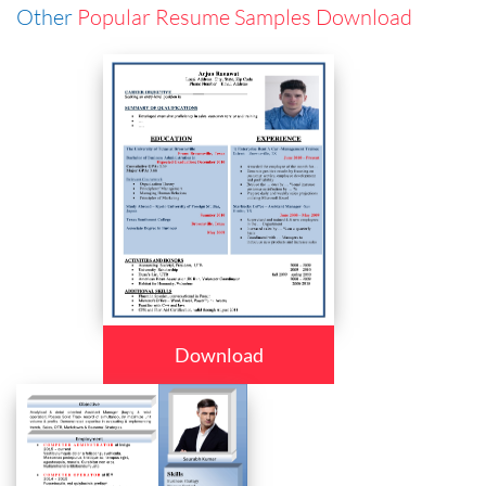
Other
Popular Resume Samples Download
Download