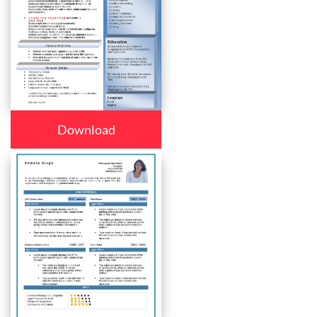
Download