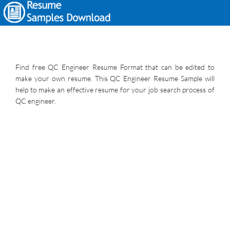
Find free QC Engineer Resume Format that can be edited to
make your own resume. This QC Engineer Resume Sample will
help to make an effective resume for your job search process of
QC engineer.