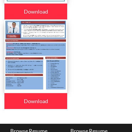
Download
Download
Browse Resume
Browse Resume