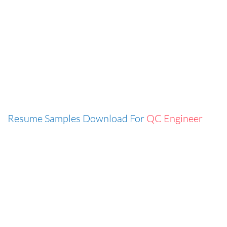
Resume Samples Download For
QC Engineer