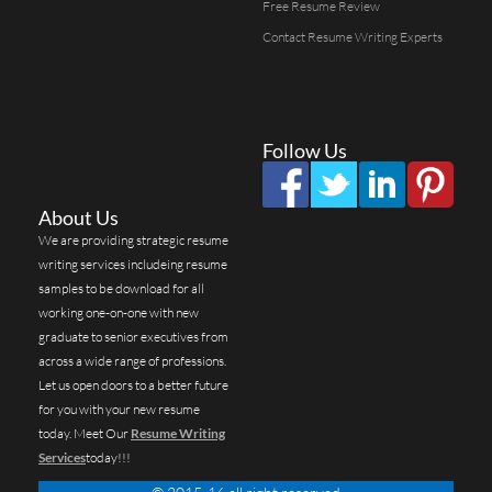
Free Resume Review
Contact Resume Writing Experts
Follow Us
About Us
We are providing strategic resume
writing services includeing resume
samples to be download for all
working one-on-one with new
graduate to senior executives from
across a wide range of professions.
Let us open doors to a better future
for you with your new resume
today. Meet Our
Resume Writing
Services
today!!!