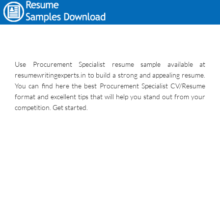
Use Procurement Specialist resume sample available at
resumewritingexperts.in to build a strong and appealing resume.
You can find here the best Procurement Specialist CV/Resume
format and excellent tips that will help you stand out from your
competition. Get started.