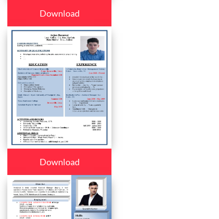
Download
Download