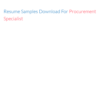
Resume Samples Download For
Procurement
Specialist