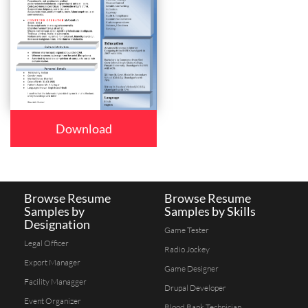
Download
Browse Resume
Browse Resume
Samples by
Samples by Skills
Designation
Game Tester
Legal Officer
Radio Jockey
Export Manager
Game Designer
Facility Managger
Drupal Developer
Event Organizer
Blood Bank Technician