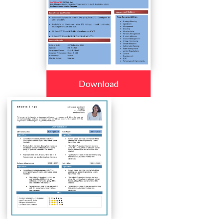
Download