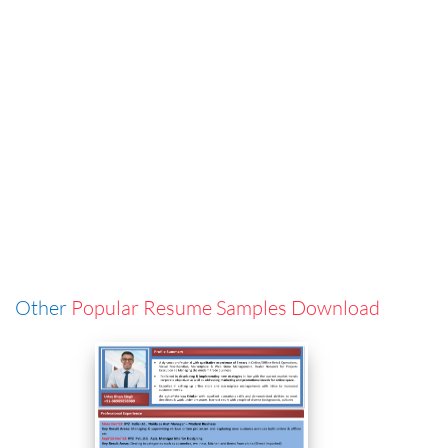
Other
Popular Resume Samples Download