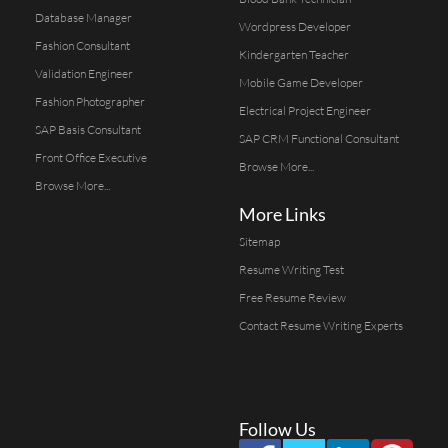
Database Manager
Wordpress Developer
Fashion Consultant
Kindergarten Teacher
Validation Engineer
Mobile Game Developer
Fashion Photographer
Electrical Project Engineer
SAP Basis Consultant
SAP CRM Functional Consultant
Front Office Executive
Browse More...
Browse More...
More Links
Sitemap
Resume Writing Test
Free Resume Review
Contact Resume Writing Experts
Follow Us