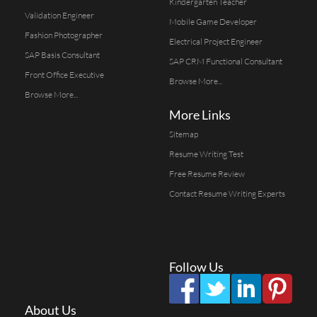
Kindergarten Teacher
Validation Engineer
Mobile Game Developer
Fashion Photographer
Electrical Project Engineer
SAP Basis Consultant
SAP CRM Functional Consultant
Front Office Executive
Browse More...
Browse More...
More Links
Sitemap
Resume Writing Test
Free Resume Review
Contact Resume Writing Experts
Follow Us
About Us