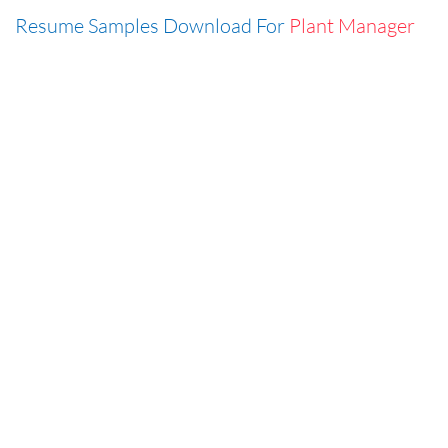
Resume Samples Download For
Plant Manager