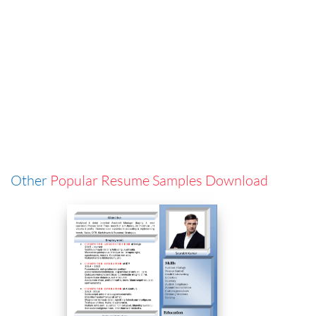
Other
Popular Resume Samples Download