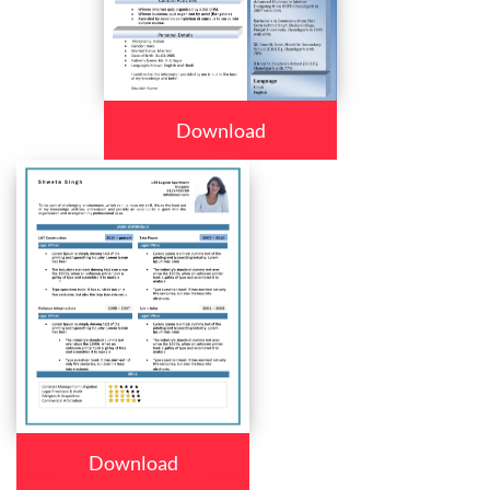
Download
Download