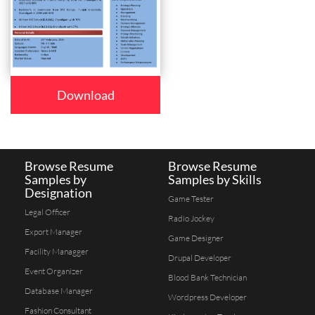
Download
Browse Resume
Browse Resume
Samples by
Samples by Skills
Designation
Game Tester
Legal Officer
Radio Jockey
Export Manager
Game Designer
Facility Managger
Drupal Developer
Event Organizer
Blood Bank Technician
Database Manager
Wordpress Developer
Fashion Consultant