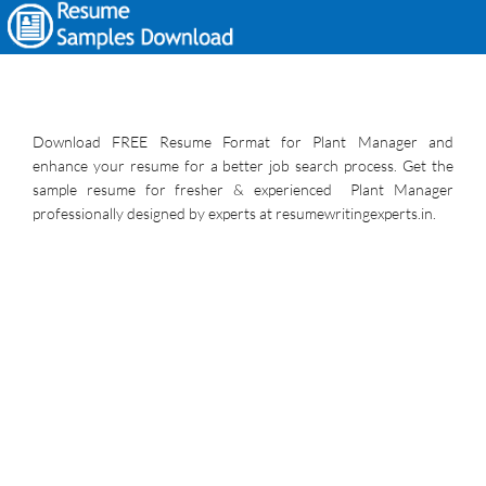
Download FREE Resume Format for Plant Manager and
enhance your resume for a better job search process. Get the
sample resume for fresher & experienced Plant Manager
professionally designed by experts at resumewritingexperts.in.