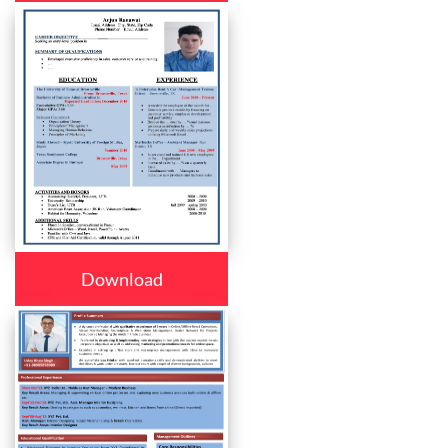
Download