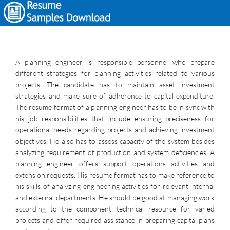
A planning engineer is responsible personnel who prepare
different strategies for planning activities related to various
projects. The candidate has to maintain asset investment
strategies and make sure of adherence to capital expenditure.
The resume format of a planning engineer has to be in sync with
his job responsibilities that include ensuring preciseness for
operational needs regarding projects and achieving investment
objectives. He also has to assess capacity of the system besides
analyzing requirement of production and system deficiencies. A
planning engineer offers support operations activities and
extension requests. His resume format has to make reference to
his skills of analyzing engineering activities for relevant internal
and external departments. He should be good at managing work
according to the component technical resource for varied
projects and offer required assistance in preparing capital plans