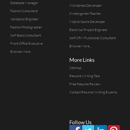
Database Manager
Wordpress Developer
Fashion Consultant
Kindergarten Teacher
Validation Engineer
Mobile Game Developer
Fashion Photographer
Electrical Project Engineer
SAP Basis Consultant
SAP CRM Functional Consultant
Front Office Executive
Browse More...
Browse More...
More Links
Sitemap
Resume Writing Test
Free Resume Review
Contact Resume Writing Experts
Follow Us