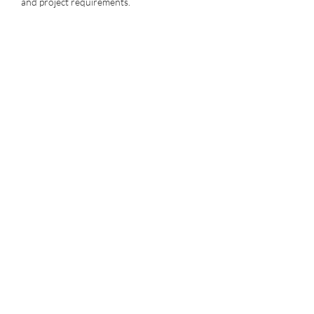
and project requirements.