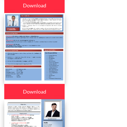
Download
Download