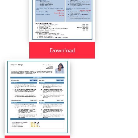
Download