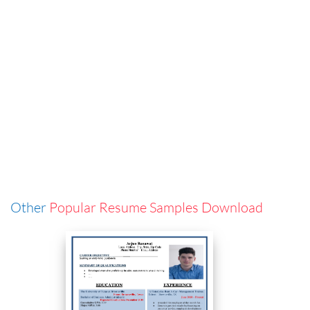
Other
Popular Resume Samples Download