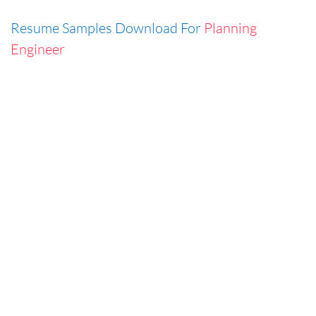
Resume Samples Download For
Planning
Engineer