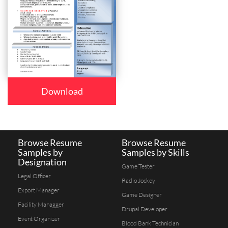
Download
Browse Resume
Browse Resume
Samples by
Samples by Skills
Designation
Game Tester
Legal Officer
Radio Jockey
Export Manager
Game Designer
Facility Managger
Drupal Developer
Event Organizer
Blood Bank Technician