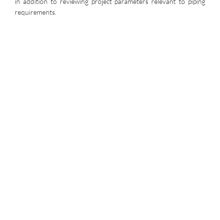
in addition to reviewing project parameters relevant to piping
requirements.