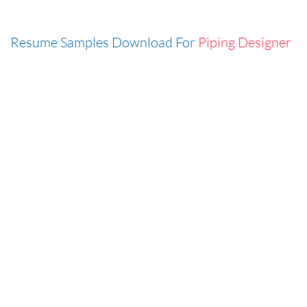
Resume Samples Download For
Piping Designer