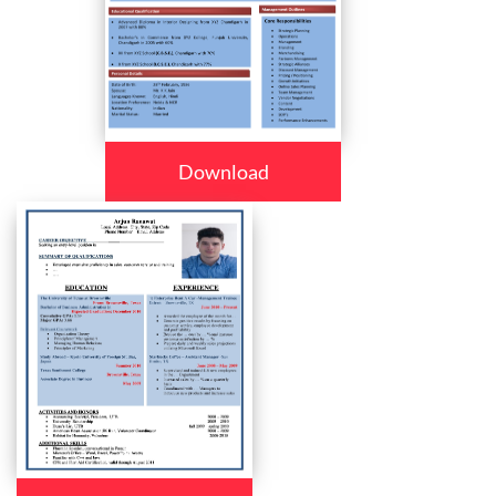
Download