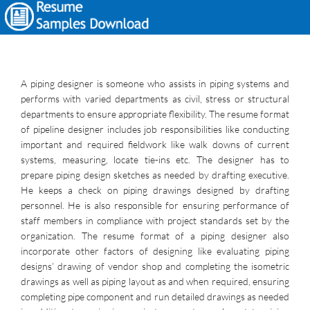
A piping designer is someone who assists in piping systems and
performs with varied departments as civil, stress or structural
departments to ensure appropriate flexibility. The resume format
of pipeline designer includes job responsibilities like conducting
important and required fieldwork like walk downs of current
systems, measuring, locate tie-ins etc. The designer has to
prepare piping design sketches as needed by drafting executive.
He keeps a check on piping drawings designed by drafting
personnel. He is also responsible for ensuring performance of
staff members in compliance with project standards set by the
organization. The resume format of a piping designer also
incorporate other factors of designing like evaluating piping
designs’ drawing of vendor shop and completing the isometric
drawings as well as piping layout as and when required, ensuring
completing pipe component and run detailed drawings as needed