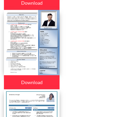
Download
Download