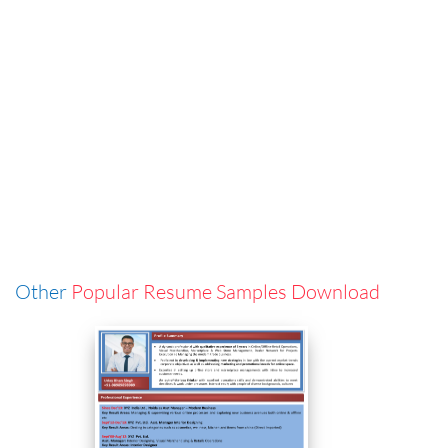
Other
Popular Resume Samples Download