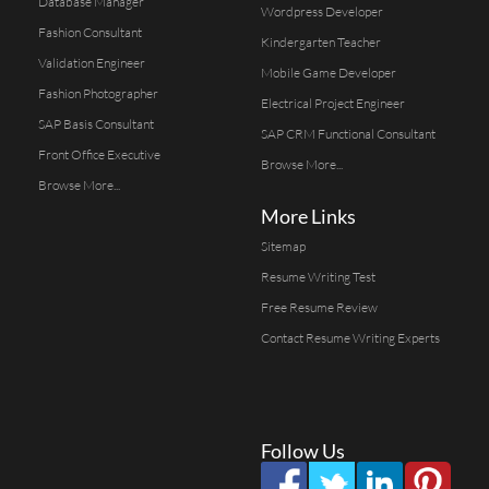
Database Manager
Wordpress Developer
Fashion Consultant
Kindergarten Teacher
Validation Engineer
Mobile Game Developer
Fashion Photographer
Electrical Project Engineer
SAP Basis Consultant
SAP CRM Functional Consultant
Front Office Executive
Browse More...
Browse More...
More Links
Sitemap
Resume Writing Test
Free Resume Review
Contact Resume Writing Experts
Follow Us