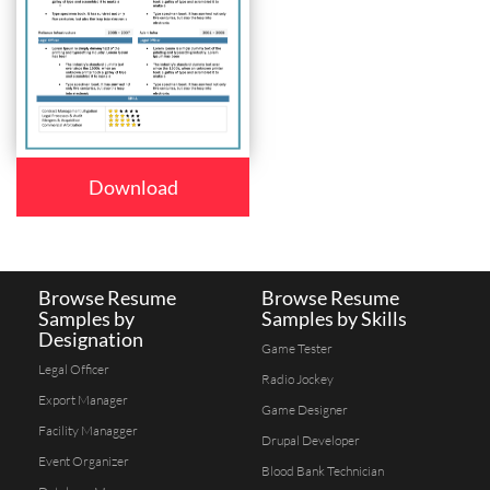
Download
Browse Resume
Browse Resume
Samples by
Samples by Skills
Designation
Game Tester
Legal Officer
Radio Jockey
Export Manager
Game Designer
Facility Managger
Drupal Developer
Event Organizer
Blood Bank Technician